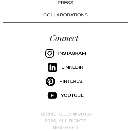
PRESS
COLLABORATIONS
Connect
INSTAGRAM
LINKEDIN
PINTEREST
YOUTUBE
KERRIE KELLY © 2012-
2026, ALL RIGHTS
RESERVED