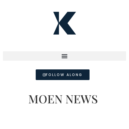
FOLLOW ALONG
MOEN NEWS