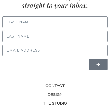
straight to your inbox.
FIRST NAME
LAST NAME
CONTACT
DESIGN
THE STUDIO