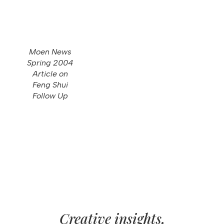
Moen News
Spring 2004
Article on
Feng Shui
Follow Up
Creative insights,