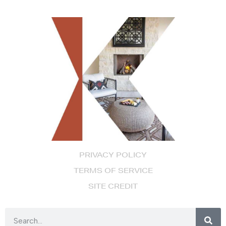
PRIVACY POLICY
TERMS OF SERVICE
SITE CREDIT