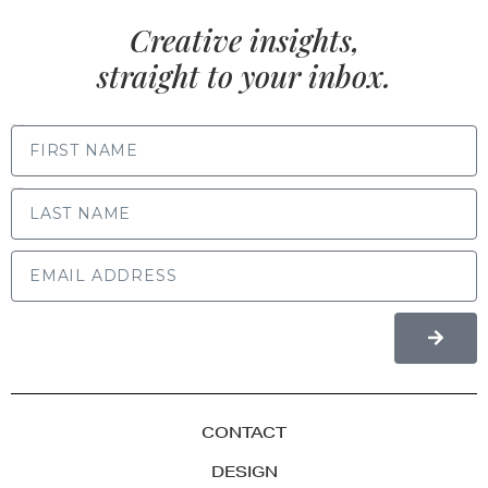
Creative insights,
straight to your inbox.
FIRST NAME
LAST NAME
CONTACT
DESIGN