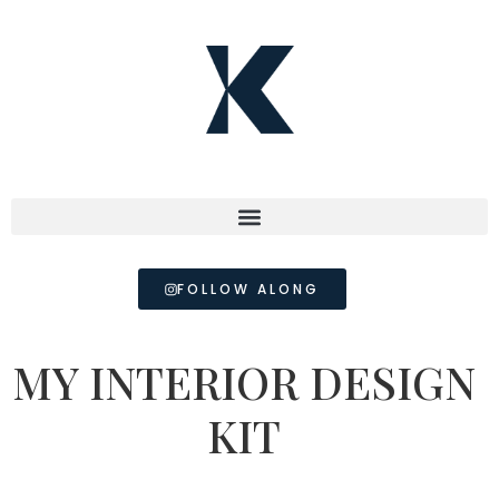
FOLLOW ALONG
MY INTERIOR DESIGN
KIT