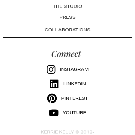
THE STUDIO
PRESS
COLLABORATIONS
Connect
INSTAGRAM
LINKEDIN
PINTEREST
YOUTUBE
KERRIE KELLY © 2012-