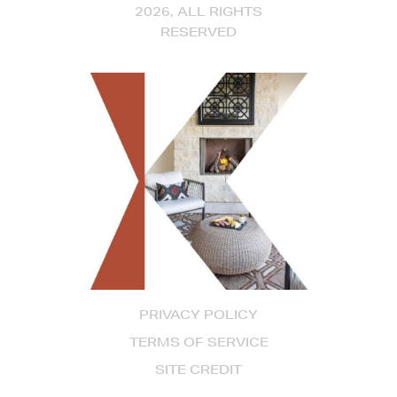
2026, ALL RIGHTS
RESERVED
PRIVACY POLICY
TERMS OF SERVICE
SITE CREDIT