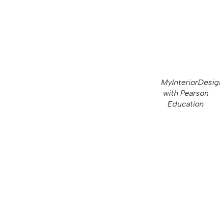
MyInteriorDesig
with Pearson
Education