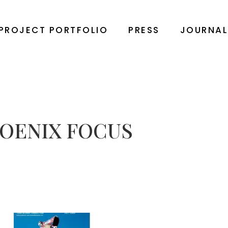
PROJECT PORTFOLIO
PRESS
JOURNA
OENIX FOCUS