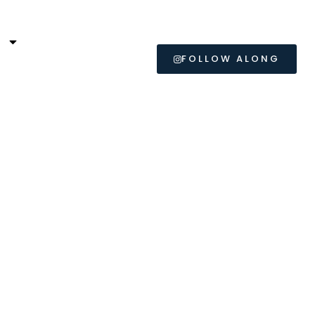
L
FOLLOW ALONG