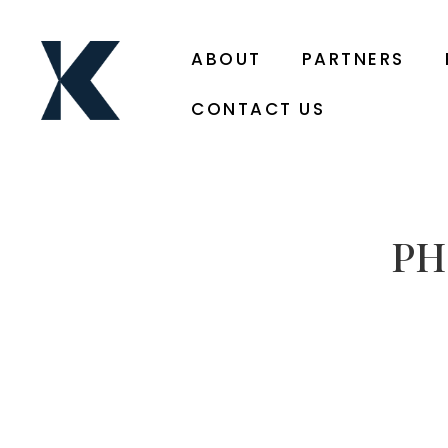
ABOUT
PARTNERS
CONTACT US
PH