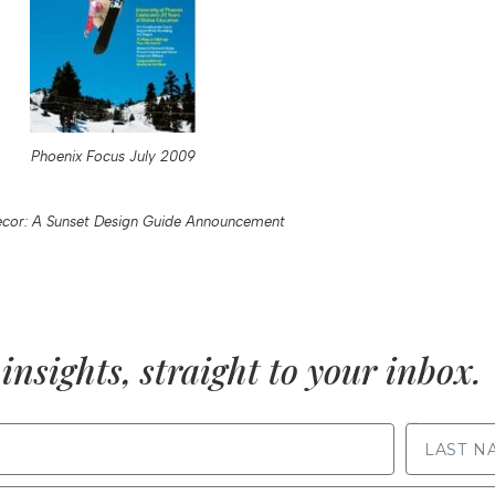
Phoenix Focus July 2009
cor: A Sunset Design Guide Announcement
insights, straight to your inbox.
LAST NAME