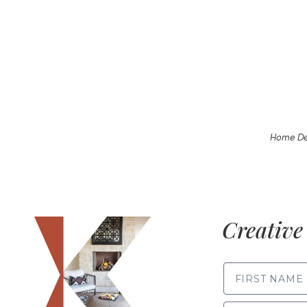
Home De
Creative 
FIRST NAME