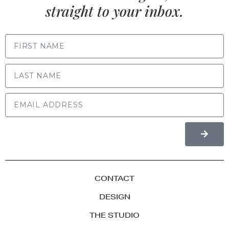
straight to your inbox.
FIRST NAME
LAST NAME
CONTACT
DESIGN
THE STUDIO