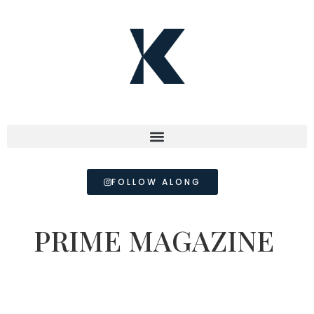
FOLLOW ALONG
PRIME MAGAZINE