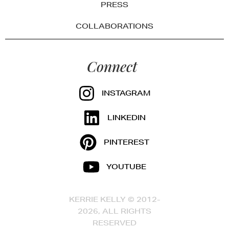
PRESS
COLLABORATIONS
Connect
INSTAGRAM
LINKEDIN
PINTEREST
YOUTUBE
KERRIE KELLY © 2012-
2026, ALL RIGHTS
RESERVED