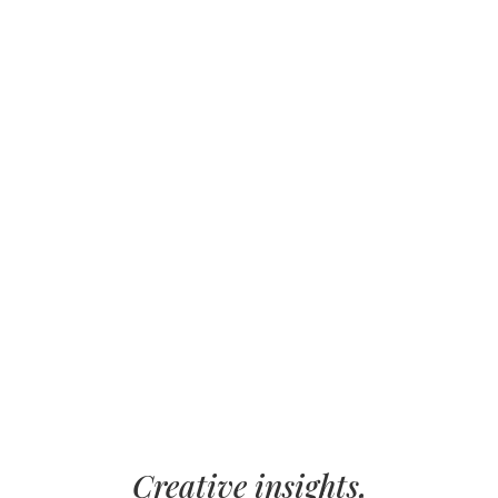
Creative insights,