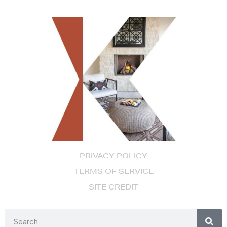
PRIVACY POLICY
TERMS OF SERVICE
SITE CREDIT