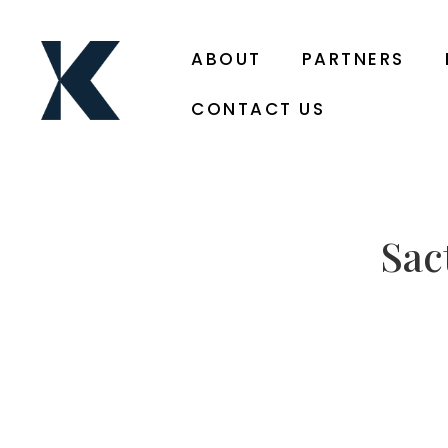
ABOUT
PARTNERS
CONTACT US
Sac