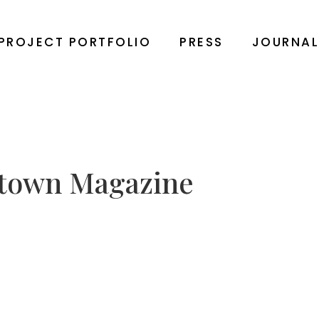
PROJECT PORTFOLIO
PRESS
JOURNA
town Magazine