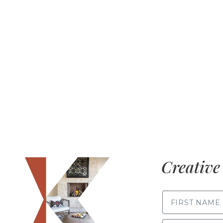
Creative 
FIRST NAME