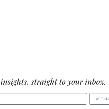
insights, straight to your inbox.
LAST NAME