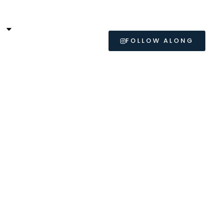
L
FOLLOW ALONG