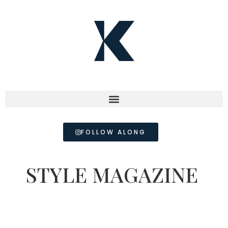
FOLLOW ALONG
STYLE MAGAZINE