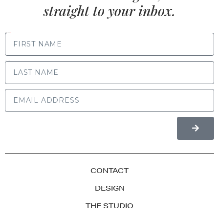
straight to your inbox.
FIRST NAME
LAST NAME
CONTACT
DESIGN
THE STUDIO