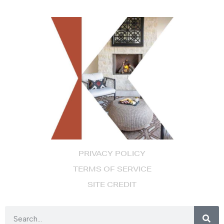
PRIVACY POLICY
TERMS OF SERVICE
SITE CREDIT