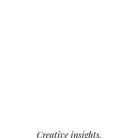
Creative insights,