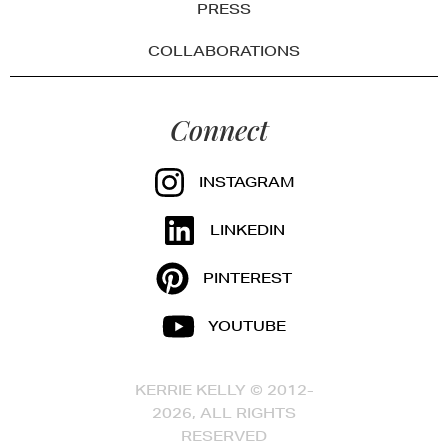
PRESS
COLLABORATIONS
Connect
INSTAGRAM
LINKEDIN
PINTEREST
YOUTUBE
KERRIE KELLY © 2012-
2026, ALL RIGHTS
RESERVED