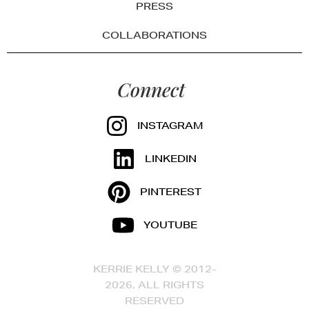
PRESS
COLLABORATIONS
Connect
INSTAGRAM
LINKEDIN
PINTEREST
YOUTUBE
KERRIE KELLY © 2012-
2026, ALL RIGHTS
RESERVED