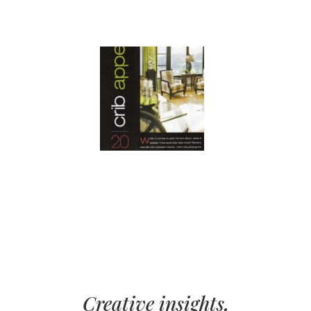
Creative insights,