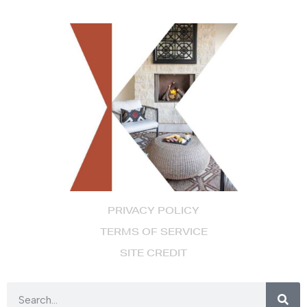
PRIVACY POLICY
TERMS OF SERVICE
SITE CREDIT