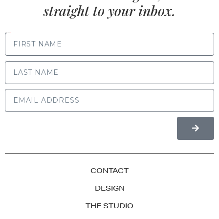
straight to your inbox.
FIRST NAME
LAST NAME
CONTACT
DESIGN
THE STUDIO