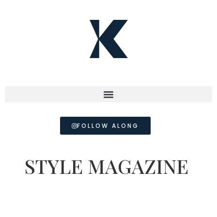
FOLLOW ALONG
STYLE MAGAZINE