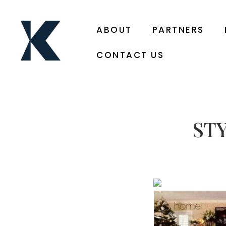
ABOUT
PARTNERS
CONTACT US
ST