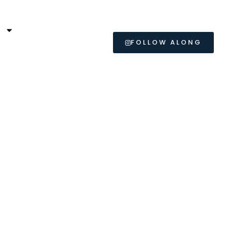
L
FOLLOW ALONG