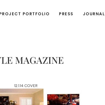
PROJECT PORTFOLIO
PRESS
JOURNA
YLE MAGAZINE