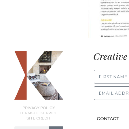
Creative 
FIRST NAME
PRIVACY POLICY
TERMS OF SERVICE
SITE CREDIT
CONTACT