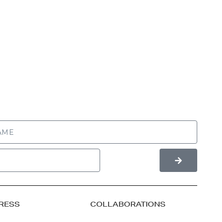
RESS
COLLABORATIONS