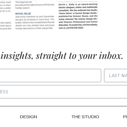
insights, straight to your inbox.
LAST NAME
DESIGN
THE STUDIO
P