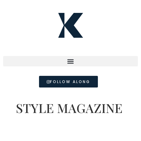
FOLLOW ALONG
STYLE MAGAZINE