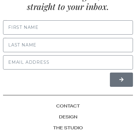
straight to your inbox.
FIRST NAME
LAST NAME
CONTACT
DESIGN
THE STUDIO