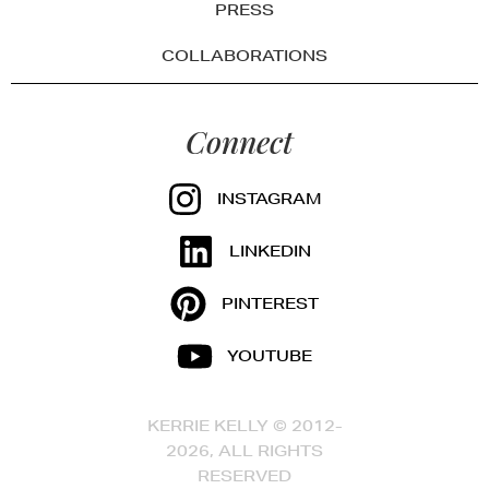
PRESS
COLLABORATIONS
Connect
INSTAGRAM
LINKEDIN
PINTEREST
YOUTUBE
KERRIE KELLY © 2012-
2026, ALL RIGHTS
RESERVED