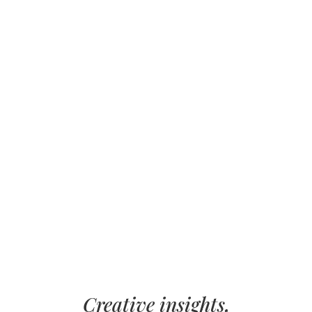
Creative insights,