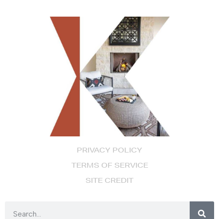
PRIVACY POLICY
TERMS OF SERVICE
SITE CREDIT