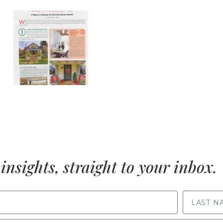
insights, straight to your inbox.
LAST NAME