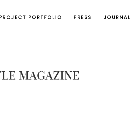
PROJECT PORTFOLIO
PRESS
JOURNA
YLE MAGAZINE