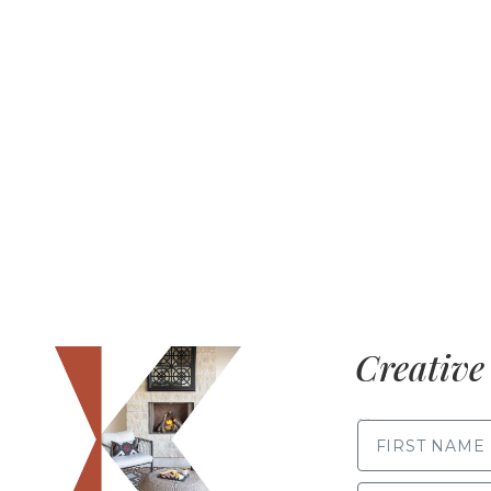
Creative 
FIRST NAME