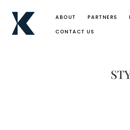
ABOUT
PARTNERS
CONTACT US
ST