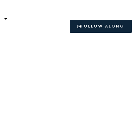
L
FOLLOW ALONG