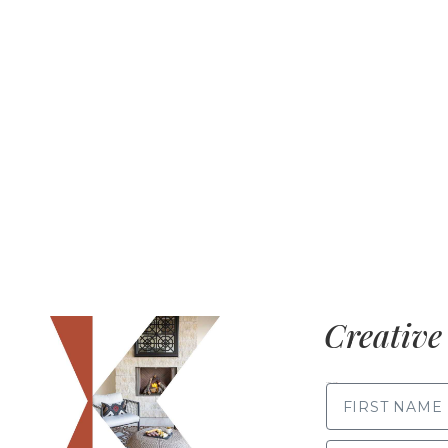
Creative 
FIRST NAME