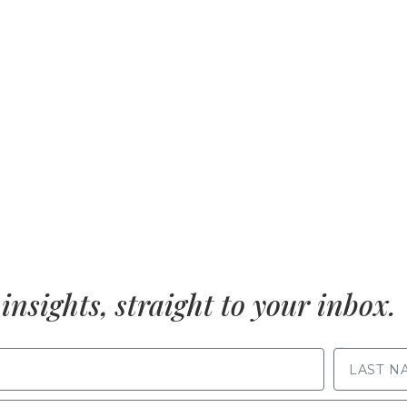
insights, straight to your inbox.
LAST NAME