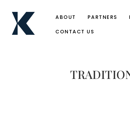
ABOUT
PARTNERS
CONTACT US
TRADITIO