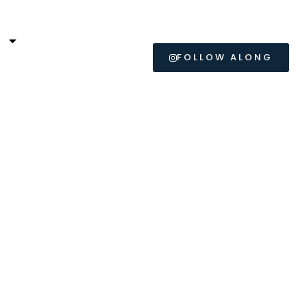
L
FOLLOW ALONG