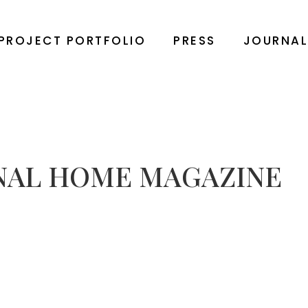
PROJECT PORTFOLIO
PRESS
JOURNA
NAL HOME MAGAZINE