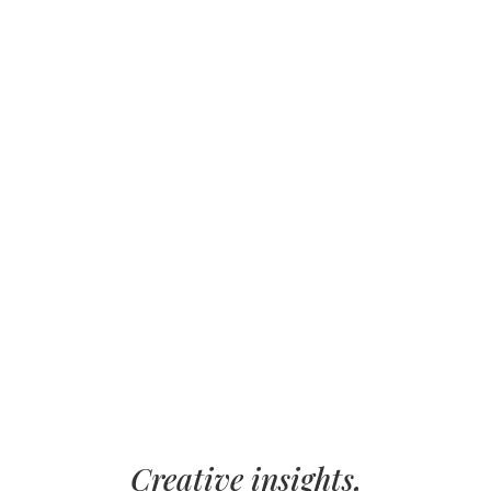
Creative insights,