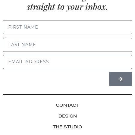
straight to your inbox.
FIRST NAME
LAST NAME
CONTACT
DESIGN
THE STUDIO