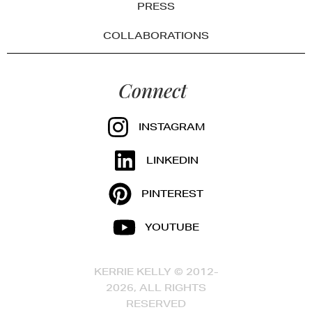
PRESS
COLLABORATIONS
Connect
INSTAGRAM
LINKEDIN
PINTEREST
YOUTUBE
KERRIE KELLY © 2012-
2026, ALL RIGHTS
RESERVED