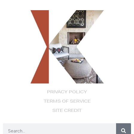
PRIVACY POLICY
TERMS OF SERVICE
SITE CREDIT