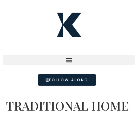
FOLLOW ALONG
TRADITIONAL HOME