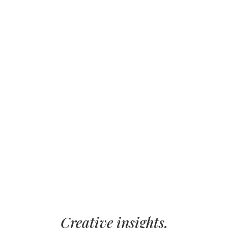
Creative insights,