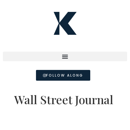
FOLLOW ALONG
Wall Street Journal