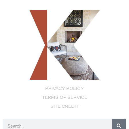
PRIVACY POLICY
TERMS OF SERVICE
SITE CREDIT