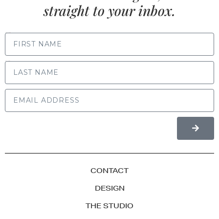
straight to your inbox.
FIRST NAME
LAST NAME
CONTACT
DESIGN
THE STUDIO