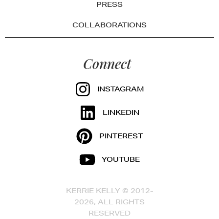
PRESS
COLLABORATIONS
Connect
INSTAGRAM
LINKEDIN
PINTEREST
YOUTUBE
KERRIE KELLY © 2012-
2026, ALL RIGHTS
RESERVED