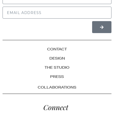
CONTACT
DESIGN
THE STUDIO
PRESS
COLLABORATIONS
Connect