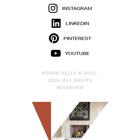
INSTAGRAM
LINKEDIN
PINTEREST
YOUTUBE
KERRIE KELLY © 2012-
2026, ALL RIGHTS
RESERVED