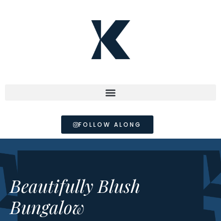
FOLLOW ALONG
Beautifully Blush
Bungalow