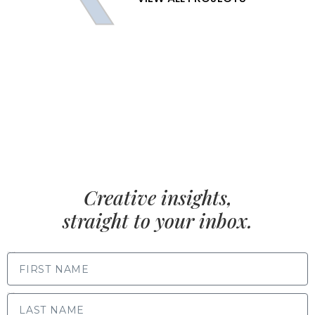
Creative insights,
straight to your inbox.
FIRST NAME
LAST NAME