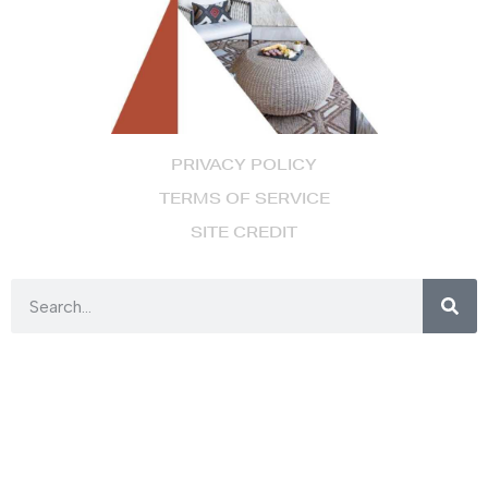
PRIVACY POLICY
TERMS OF SERVICE
SITE CREDIT