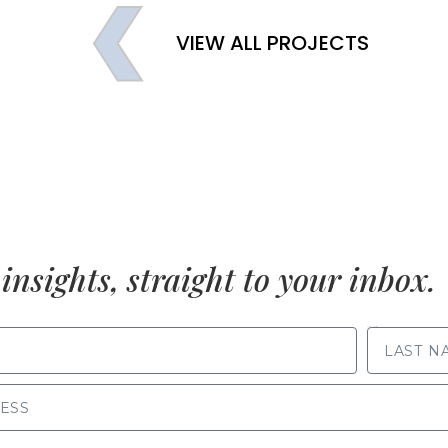
VIEW ALL PROJECTS
insights, straight to your inbox.
LAST NAME