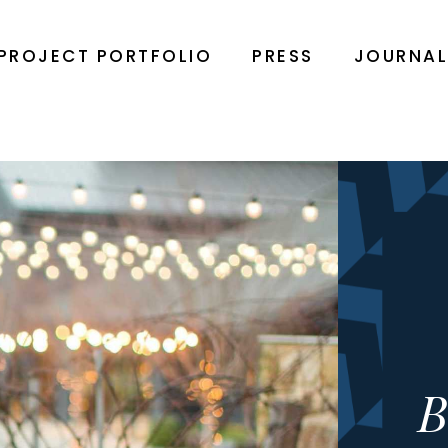
PROJECT PORTFOLIO
PRESS
JOURNA
B