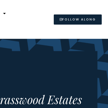
L
FOLLOW ALONG
rasswood Estates