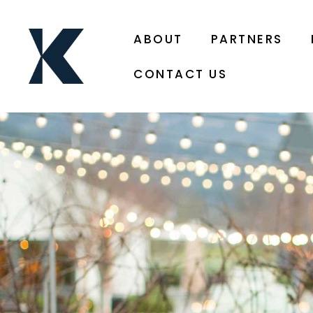
ABOUT
PARTNERS
CONTACT US