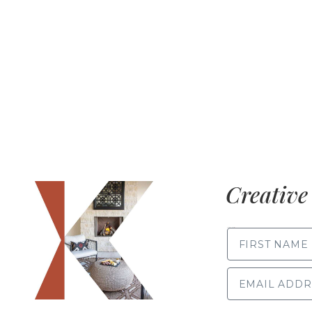
Creative 
FIRST NAME