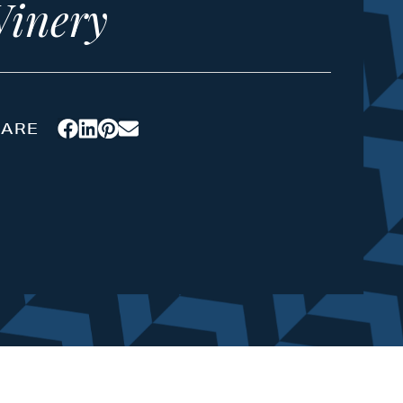
inery