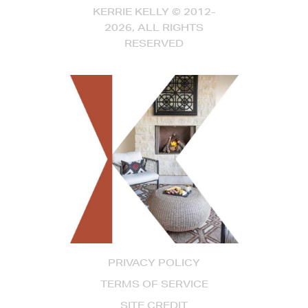
KERRIE KELLY © 2012-
2026, ALL RIGHTS
RESERVED
PRIVACY POLICY
TERMS OF SERVICE
SITE CREDIT