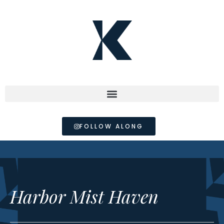
FOLLOW ALONG
Harbor Mist Haven