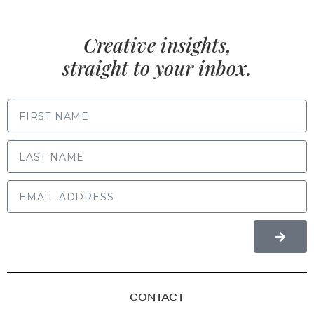
Creative insights,
straight to your inbox.
FIRST NAME
LAST NAME
CONTACT