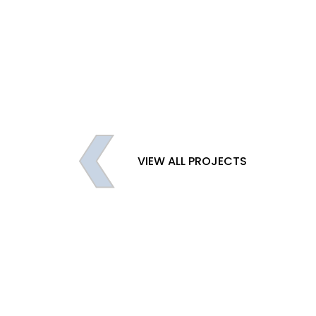
VIEW ALL PROJECTS