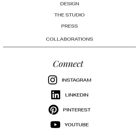
DESIGN
THE STUDIO
PRESS
COLLABORATIONS
Connect
INSTAGRAM
LINKEDIN
PINTEREST
YOUTUBE