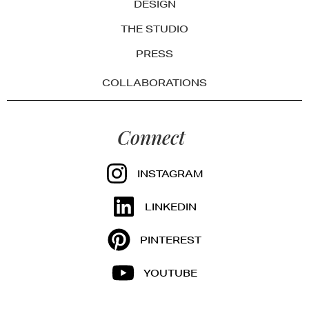
DESIGN
THE STUDIO
PRESS
COLLABORATIONS
Connect
INSTAGRAM
LINKEDIN
PINTEREST
YOUTUBE