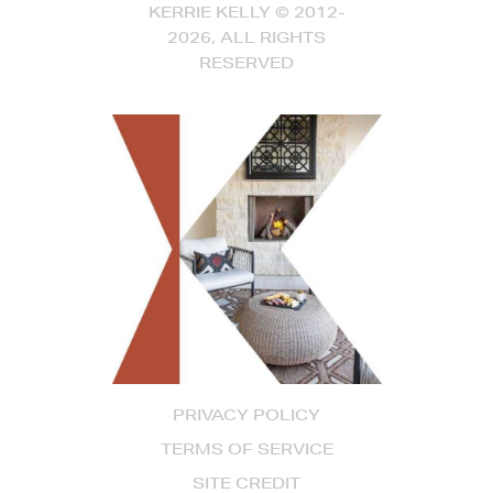
KERRIE KELLY © 2012-
2026, ALL RIGHTS
RESERVED
PRIVACY POLICY
TERMS OF SERVICE
SITE CREDIT