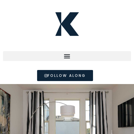
FOLLOW ALONG