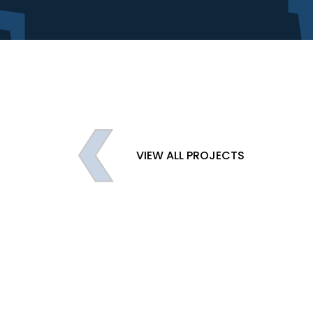
VIEW ALL PROJECTS