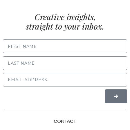
Creative insights,
straight to your inbox.
FIRST NAME
LAST NAME
CONTACT