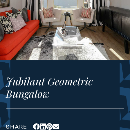
Jubilant Geometric
Bungalow