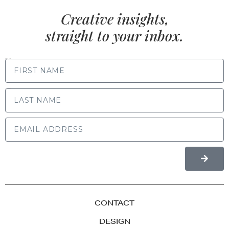
Creative insights,
straight to your inbox.
FIRST NAME
LAST NAME
CONTACT
DESIGN