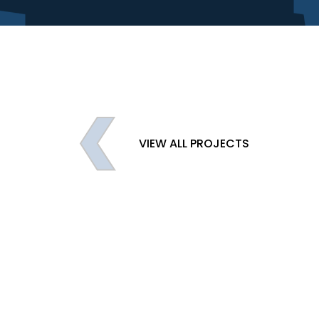
VIEW ALL PROJECTS