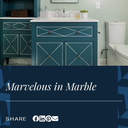
Marvelous in Marble