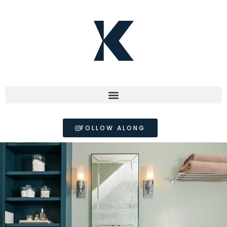
FOLLOW ALONG