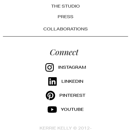
THE STUDIO
PRESS
COLLABORATIONS
Connect
INSTAGRAM
LINKEDIN
PINTEREST
YOUTUBE
KERRIE KELLY © 2012-