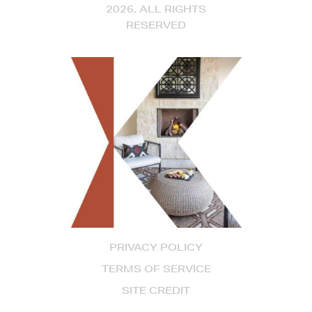
2026, ALL RIGHTS
RESERVED
PRIVACY POLICY
TERMS OF SERVICE
SITE CREDIT