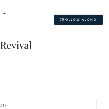
L
FOLLOW ALONG
 Revival