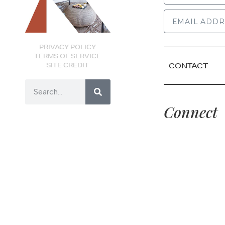
PRIVACY POLICY
TERMS OF SERVICE
SITE CREDIT
CONTACT
Connect