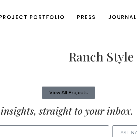
PROJECT PORTFOLIO
PRESS
JOURNA
Ranch Style
View All Projects
insights, straight to your inbox.
LAST NAME