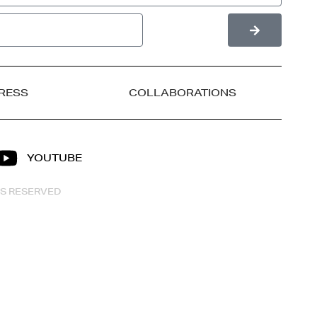
RESS
COLLABORATIONS
YOUTUBE
HTS RESERVED