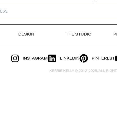
DESIGN
THE STUDIO
P
INSTAGRAM
LINKEDIN
PINTEREST
KERRIE KELLY © 2012-2026, ALL RIG