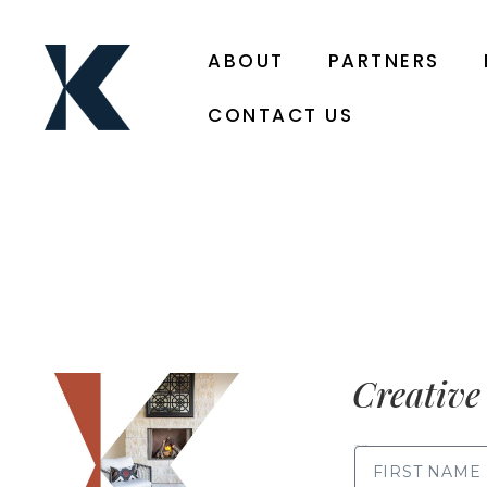
ABOUT
PARTNERS
CONTACT US
Creative 
FIRST NAME