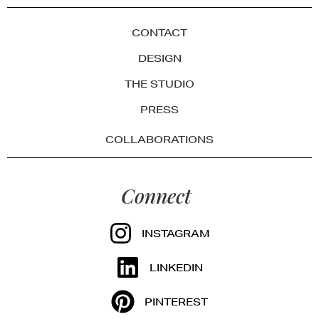
CONTACT
DESIGN
THE STUDIO
PRESS
COLLABORATIONS
Connect
INSTAGRAM
LINKEDIN
PINTEREST