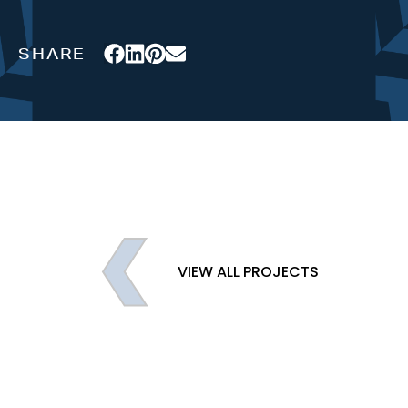
VIEW ALL PROJECTS