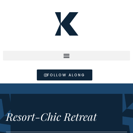
FOLLOW ALONG
Resort-Chic Retreat