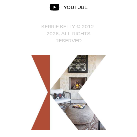
YOUTUBE
KERRIE KELLY © 2012-
2026, ALL RIGHTS
RESERVED