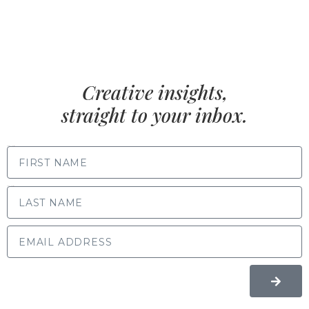
Creative insights,
straight to your inbox.
FIRST NAME
LAST NAME