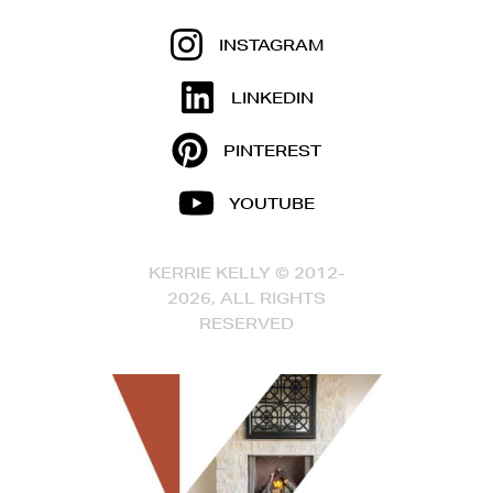
INSTAGRAM
LINKEDIN
PINTEREST
YOUTUBE
KERRIE KELLY © 2012-
2026, ALL RIGHTS
RESERVED