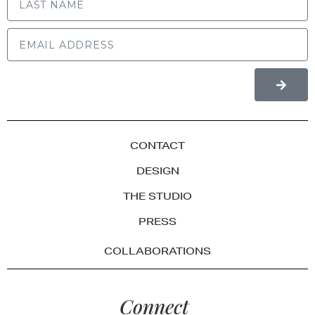
CONTACT
DESIGN
THE STUDIO
PRESS
COLLABORATIONS
Connect