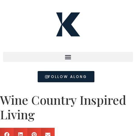
FOLLOW ALONG
Wine Country Inspired
Living