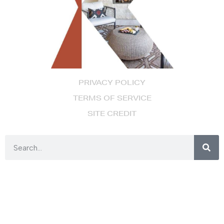
PRIVACY POLICY
TERMS OF SERVICE
SITE CREDIT