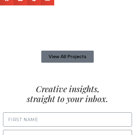
View All Projects
Creative insights,
straight to your inbox.
FIRST NAME
LAST NAME