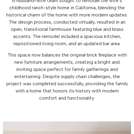
A husband-wife team sought to remodel the wife’s
childhood ranch-style home in California, blending the
historical charm of the home with more modern updates.
The design process, conducted virtually, resulted in an
open, transitional farmhouse featuring blue and brass
accents. The remodel included a spacious kitchen,
repositioned living room, and an updated bar area.
This space now balances the original brick fireplace with
new furniture arrangements, creating a bright and
inviting space perfect for family gatherings and
entertaining. Despite supply chain challenges, the
project was completed successfully, providing the family
with a home that honors its history with modern
comfort and functionality.