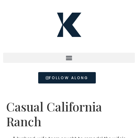
FOLLOW ALONG
Casual California
Ranch