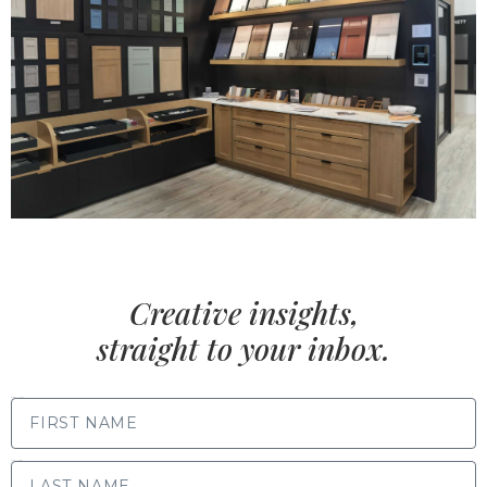
Creative insights,
straight to your inbox.
FIRST NAME
LAST NAME