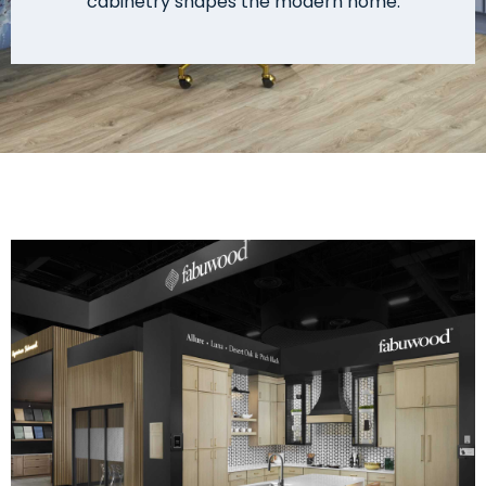
cabinetry shapes the modern home.