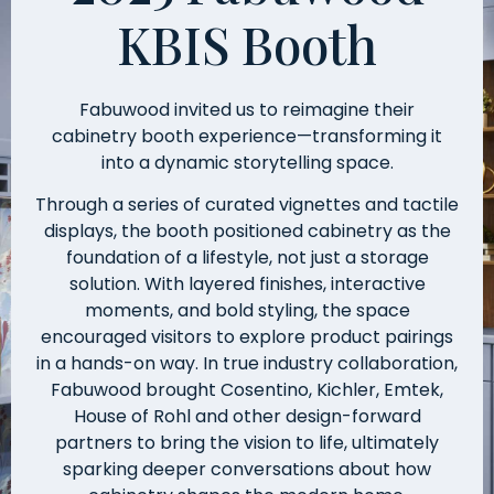
KBIS Booth
Fabuwood invited us to reimagine their
cabinetry booth experience—transforming it
into a dynamic storytelling space.
Through a series of curated vignettes and tactile
displays, the booth positioned cabinetry as the
foundation of a lifestyle, not just a storage
solution. With layered finishes, interactive
moments, and bold styling, the space
encouraged visitors to explore product pairings
in a hands-on way. In true industry collaboration,
Fabuwood brought Cosentino, Kichler, Emtek,
House of Rohl and other design-forward
partners to bring the vision to life, ultimately
sparking deeper conversations about how