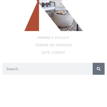
PRIVACY POLICY
TERMS OF SERVICE
SITE CREDIT