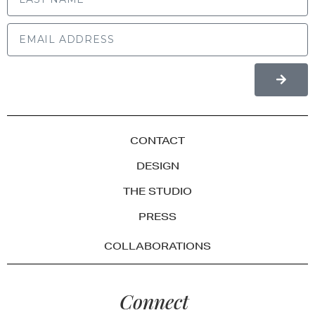
CONTACT
DESIGN
THE STUDIO
PRESS
COLLABORATIONS
Connect