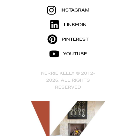
INSTAGRAM
LINKEDIN
PINTEREST
YOUTUBE
KERRIE KELLY © 2012-
2026, ALL RIGHTS
RESERVED