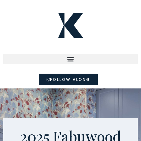
FOLLOW ALONG
2025 Fabuwood