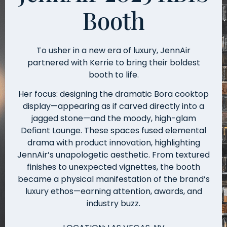
Booth
To usher in a new era of luxury, JennAir
partnered with Kerrie to bring their boldest
booth to life.
Her focus: designing the dramatic Bora cooktop
display—appearing as if carved directly into a
jagged stone—and the moody, high-glam
Defiant Lounge. These spaces fused elemental
drama with product innovation, highlighting
JennAir’s unapologetic aesthetic. From textured
finishes to unexpected vignettes, the booth
became a physical manifestation of the brand’s
luxury ethos—earning attention, awards, and
industry buzz.