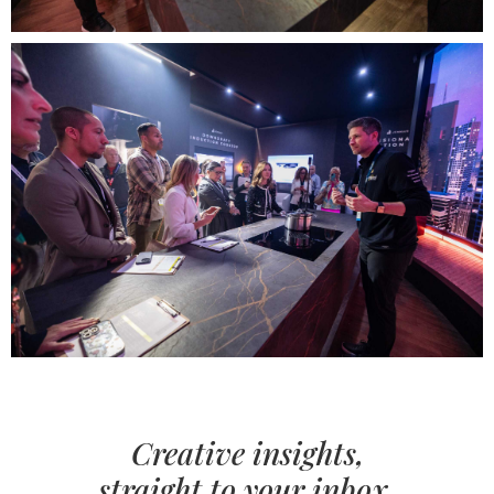
Creative insights,
straight to your inbox.