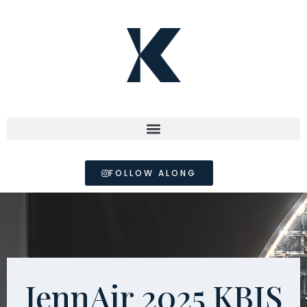
FOLLOW ALONG
JennAir 2025 KBIS