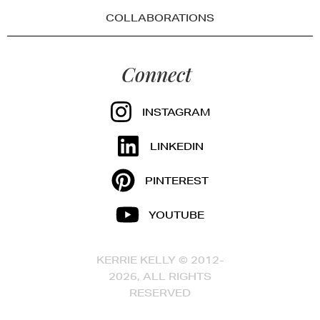
COLLABORATIONS
Connect
INSTAGRAM
LINKEDIN
PINTEREST
YOUTUBE
KERRIE KELLY © 2012-
2026, ALL RIGHTS
RESERVED