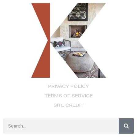
PRIVACY POLICY
TERMS OF SERVICE
SITE CREDIT