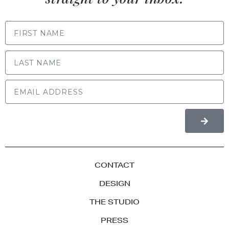
FIRST NAME
LAST NAME
CONTACT
DESIGN
THE STUDIO
PRESS