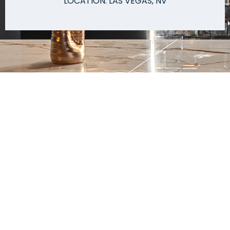
LOCATION: LAS VEGAS, NV