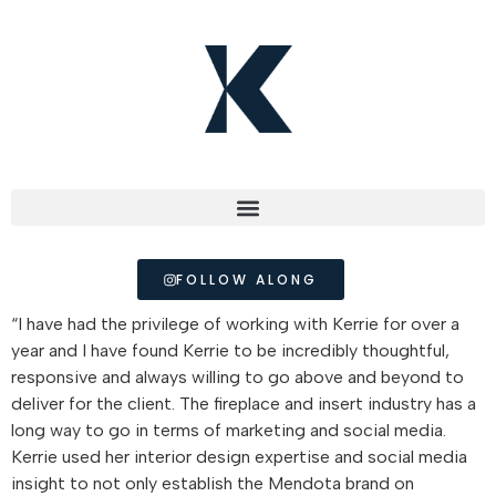
FOLLOW ALONG
“I have had the privilege of working with Kerrie for over a
year and I have found Kerrie to be incredibly thoughtful,
responsive and always willing to go above and beyond to
deliver for the client. The fireplace and insert industry has a
long way to go in terms of marketing and social media.
Kerrie used her interior design expertise and social media
insight to not only establish the Mendota brand on