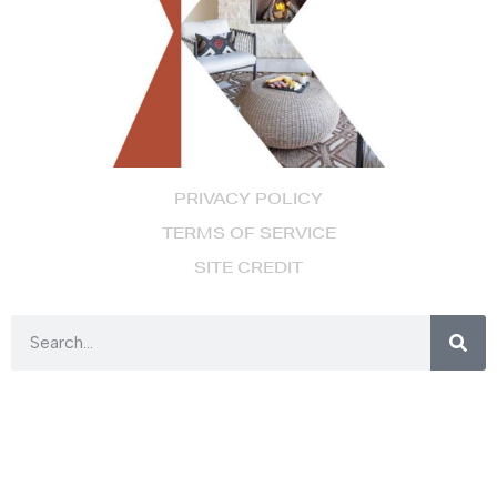
PRIVACY POLICY
TERMS OF SERVICE
SITE CREDIT