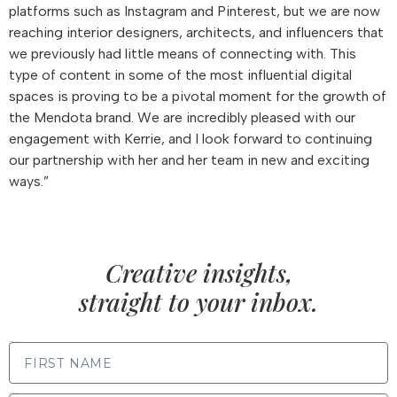
platforms such as Instagram and Pinterest, but we are now
reaching interior designers, architects, and influencers that
we previously had little means of connecting with. This
type of content in some of the most influential digital
spaces is proving to be a pivotal moment for the growth of
the Mendota brand. We are incredibly pleased with our
engagement with Kerrie, and I look forward to continuing
our partnership with her and her team in new and exciting
ways.”
Creative insights,
straight to your inbox.
FIRST NAME
LAST NAME