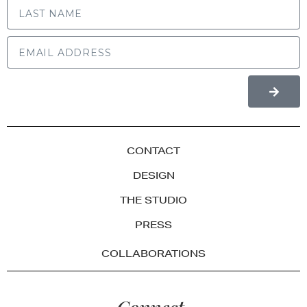
CONTACT
DESIGN
THE STUDIO
PRESS
COLLABORATIONS