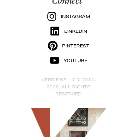
Connect
INSTAGRAM
LINKEDIN
PINTEREST
YOUTUBE
KERRIE KELLY © 2012-
2026, ALL RIGHTS
RESERVED