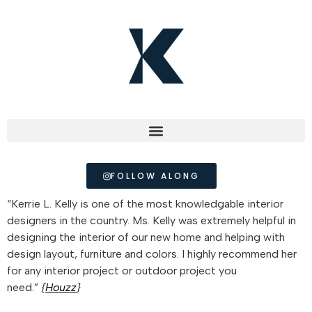
FOLLOW ALONG
“Kerrie L. Kelly is one of the most knowledgable interior
designers in the country. Ms. Kelly was extremely helpful in
designing the interior of our new home and helping with
design layout, furniture and colors. I highly recommend her
for any interior project or outdoor project you
need.”
{
Houzz
}