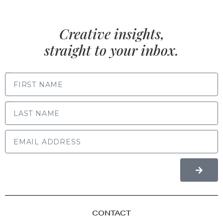
Creative insights,
straight to your inbox.
FIRST NAME
LAST NAME
CONTACT