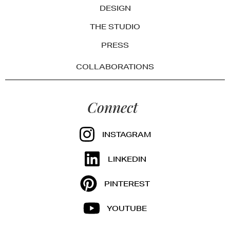
DESIGN
THE STUDIO
PRESS
COLLABORATIONS
Connect
INSTAGRAM
LINKEDIN
PINTEREST
YOUTUBE