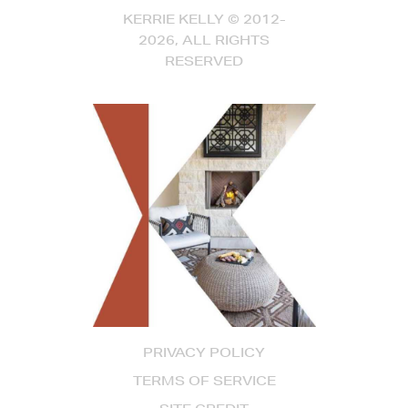
KERRIE KELLY © 2012-
2026, ALL RIGHTS
RESERVED
PRIVACY POLICY
TERMS OF SERVICE