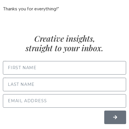
Thanks you for everything!”
Creative insights,
straight to your inbox.
FIRST NAME
LAST NAME