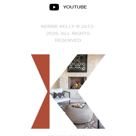
YOUTUBE
KERRIE KELLY © 2012-
2026, ALL RIGHTS
RESERVED