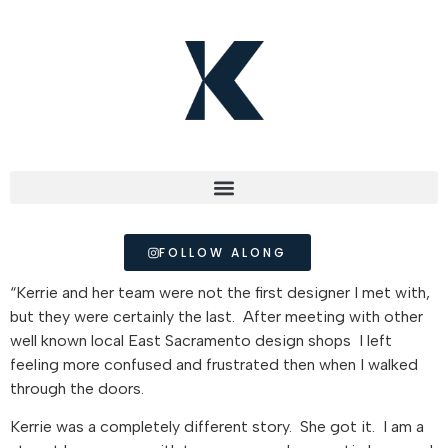
FOLLOW ALONG
“Kerrie and her team were not the first designer I met with,
but they were certainly the last. After meeting with other
well known local East Sacramento design shops I left
feeling more confused and frustrated then when I walked
through the doors.
Kerrie was a completely different story. She got it. I am a