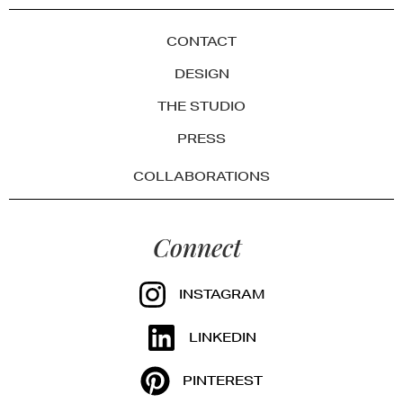
CONTACT
DESIGN
THE STUDIO
PRESS
COLLABORATIONS
Connect
INSTAGRAM
LINKEDIN
PINTEREST