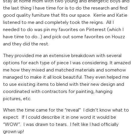
stay at home mom with two young and energetic boys and
the last thing I have time for is to do the research and find
good quality furniture that fits our space. Kerrie and Katie
listened to me and completely took the reigns. All I
needed to do was pin my favorites on Pinterest (which I
have time to do…) and pick out some favorites on Houzz
and they did the rest.
They provided me an extensive breakdown with several
options for each type of piece I was considering. It amazed
me how they mixed and matched materials and somehow
managed to make it all look beautiful. They even helped me
to use existing items to blend with their new design and
coordinated with contractors for painting, hanging
pictures, etc.
When the time came for the “reveal” I didn’t know what to
expect. If I could describe it in one word it would be
“WOW”. I was drawn to tears. I felt like I had officially
grown up!