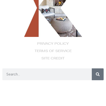
PRIVACY POLICY
TERMS OF SERVICE
SITE CREDIT