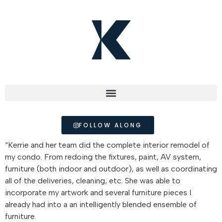
FOLLOW ALONG
“Kerrie and her team did the complete interior remodel of
my condo. From redoing the fixtures, paint, AV system,
furniture (both indoor and outdoor), as well as coordinating
all of the deliveries, cleaning, etc. She was able to
incorporate my artwork and several furniture pieces I
already had into a an intelligently blended ensemble of
furniture.