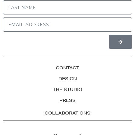
LAST NAME
CONTACT
DESIGN
THE STUDIO
PRESS
COLLABORATIONS