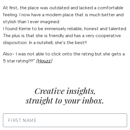
At first, the place was outdated and lacked a comfortable
feeling. I now have a modern place that is much better and
stylish than I ever imagined.
I found Kerrie to be immensely reliable, honest and talented.
The plus is that she is friendly and has a very cooperative
disposition. In a nutshell, she’s the best!!
Also- I was not able to click onto the rating but she gets a
5 star rating!!!!”
{
Houzz
}
Creative insights,
straight to your inbox.
FIRST NAME