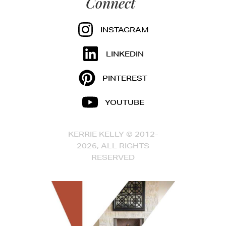
Connect
INSTAGRAM
LINKEDIN
PINTEREST
YOUTUBE
KERRIE KELLY © 2012-
2026, ALL RIGHTS
RESERVED