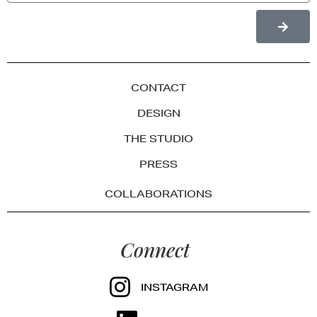
CONTACT
DESIGN
THE STUDIO
PRESS
COLLABORATIONS
Connect
INSTAGRAM