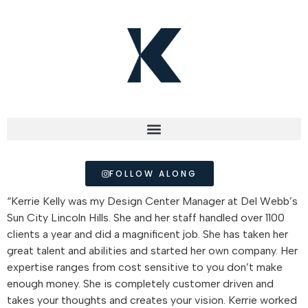
FOLLOW ALONG
“Kerrie Kelly was my Design Center Manager at Del Webb’s
Sun City Lincoln Hills. She and her staff handled over 1100
clients a year and did a magnificent job. She has taken her
great talent and abilities and started her own company. Her
expertise ranges from cost sensitive to you don’t make
enough money. She is completely customer driven and
takes your thoughts and creates your vision. Kerrie worked