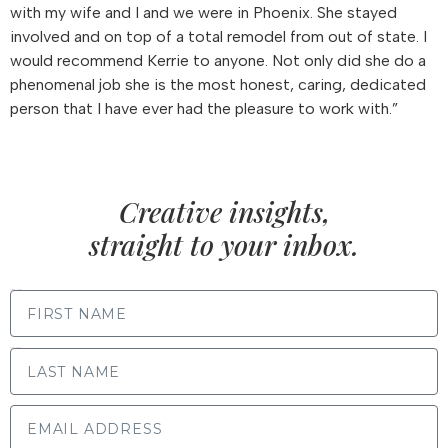
with my wife and I and we were in Phoenix. She stayed
involved and on top of a total remodel from out of state. I
would recommend Kerrie to anyone. Not only did she do a
phenomenal job she is the most honest, caring, dedicated
person that I have ever had the pleasure to work with.”
Creative insights,
straight to your inbox.
FIRST NAME
LAST NAME