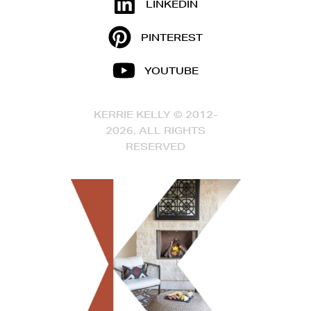
LINKEDIN
PINTEREST
YOUTUBE
KERRIE KELLY © 2012-
2026, ALL RIGHTS
RESERVED