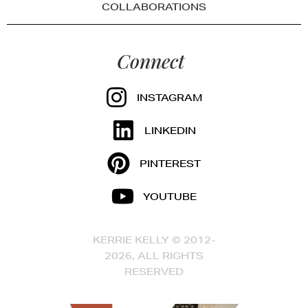
COLLABORATIONS
Connect
INSTAGRAM
LINKEDIN
PINTEREST
YOUTUBE
KERRIE KELLY © 2012-
2026, ALL RIGHTS
RESERVED