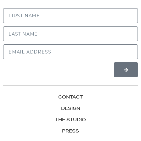
FIRST NAME
LAST NAME
CONTACT
DESIGN
THE STUDIO
PRESS