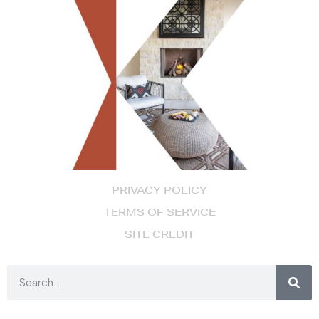
PRIVACY POLICY
TERMS OF SERVICE
SITE CREDIT