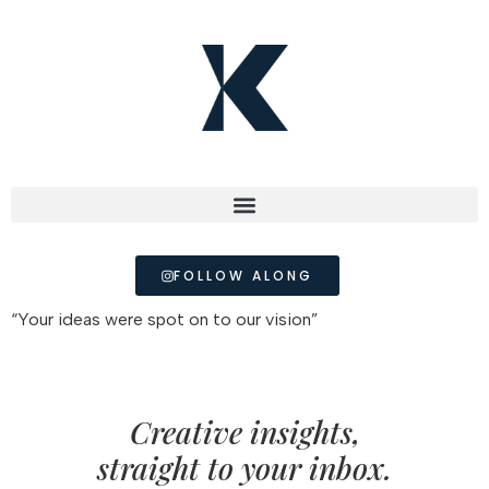
FOLLOW ALONG
“Your ideas were spot on to our vision”
Creative insights,
straight to your inbox.