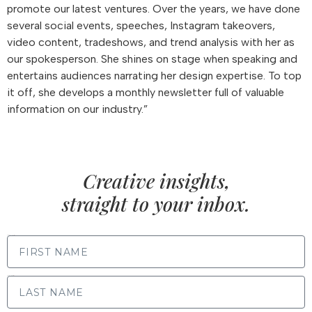
promote our latest ventures. Over the years, we have done
several social events, speeches, Instagram takeovers,
video content, tradeshows, and trend analysis with her as
our spokesperson. She shines on stage when speaking and
entertains audiences narrating her design expertise. To top
it off, she develops a monthly newsletter full of valuable
information on our industry.”
Creative insights,
straight to your inbox.
FIRST NAME
LAST NAME