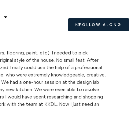
L
FOLLOW ALONG
, flooring, paint, etc). I needed to pick
ginal style of the house. No small feat. After
ed I really could use the help of a professional
tie, who were extremely knowledgeable, creative,
r. We had a one-hour session at the design lab
r my new kitchen. We were even able to resolve
urs I would have spent researching and shopping
 work with the team at KKDL. Now I just need an