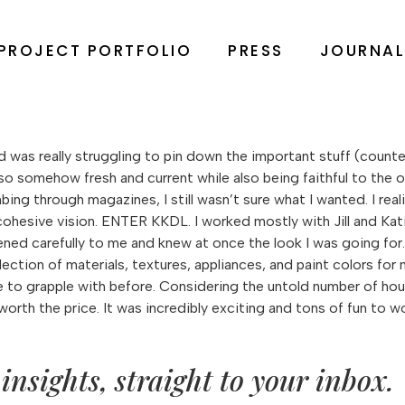
PROJECT PORTFOLIO
PRESS
JOURNA
 was really struggling to pin down the important stuff (counters
o somehow fresh and current while also being faithful to the ori
g through magazines, I still wasn’t sure what I wanted. I realiz
ohesive vision. ENTER KKDL. I worked mostly with Jill and Ka
stened carefully to me and knew at once the look I was going fo
ection of materials, textures, appliances, and paint colors fo
e to grapple with before. Considering the untold number of ho
l worth the price. It was incredibly exciting and tons of fun to
insights, straight to your inbox.