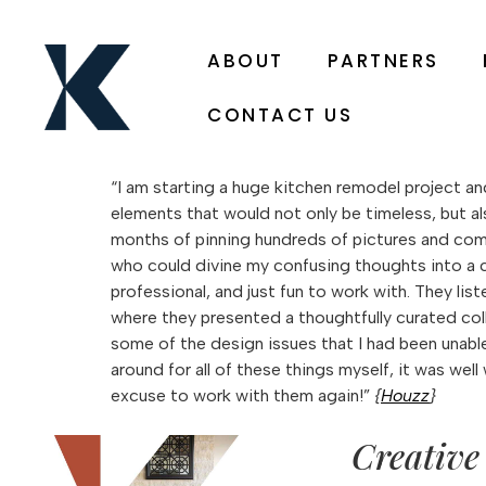
ABOUT
PARTNERS
CONTACT US
“I am starting a huge kitchen remodel project and
elements that would not only be timeless, but als
months of pinning hundreds of pictures and combin
who could divine my confusing thoughts into a c
professional, and just fun to work with. They li
where they presented a thoughtfully curated coll
some of the design issues that I had been unabl
around for all of these things myself, it was wel
excuse to work with them again!”
{
Houzz
}
Creative 