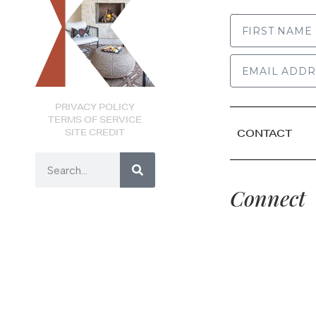
FIRST NAME
PRIVACY POLICY
TERMS OF SERVICE
SITE CREDIT
CONTACT
Connect