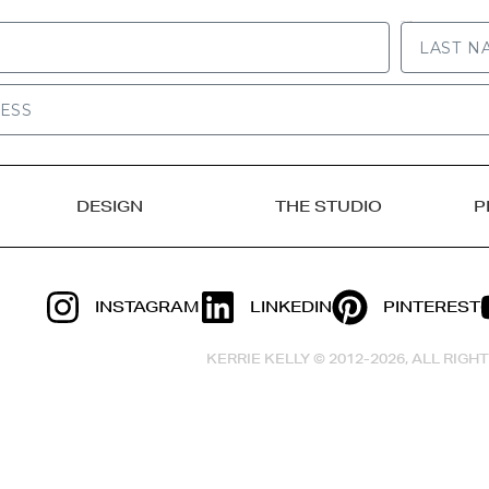
LAST NAME
DESIGN
THE STUDIO
P
INSTAGRAM
LINKEDIN
PINTEREST
KERRIE KELLY © 2012-2026, ALL RIG