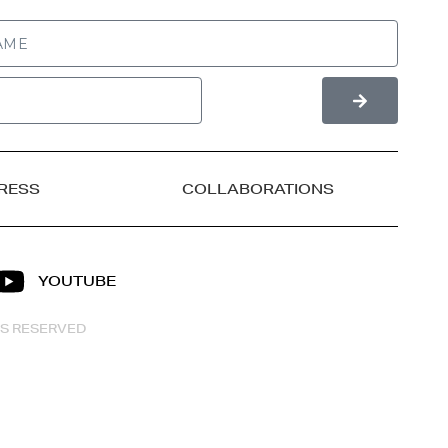
RESS
COLLABORATIONS
YOUTUBE
HTS RESERVED