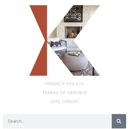
PRIVACY POLICY
TERMS OF SERVICE
SITE CREDIT