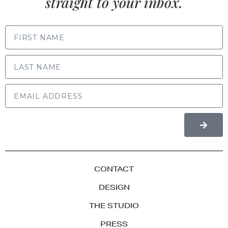
straight to your inbox.
FIRST NAME
LAST NAME
CONTACT
DESIGN
THE STUDIO
PRESS