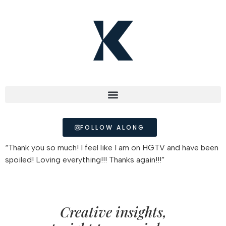
FOLLOW ALONG
“Thank you so much! I feel like I am on HGTV and have been
spoiled! Loving everything!!! Thanks again!!!”
Creative insights,