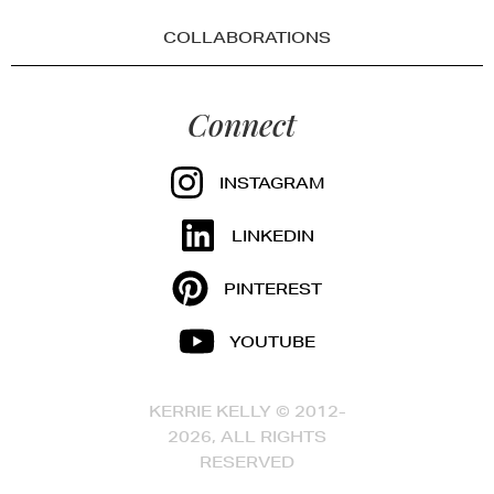
COLLABORATIONS
Connect
INSTAGRAM
LINKEDIN
PINTEREST
YOUTUBE
KERRIE KELLY © 2012-
2026, ALL RIGHTS
RESERVED