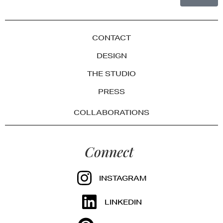
CONTACT
DESIGN
THE STUDIO
PRESS
COLLABORATIONS
Connect
INSTAGRAM
LINKEDIN