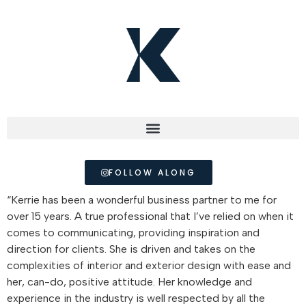
FOLLOW ALONG
“Kerrie has been a wonderful business partner to me for
over 15 years. A true professional that I’ve relied on when it
comes to communicating, providing inspiration and
direction for clients. She is driven and takes on the
complexities of interior and exterior design with ease and
her, can-do, positive attitude. Her knowledge and
experience in the industry is well respected by all the