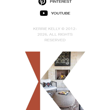
PINTEREST
YOUTUBE
KERRIE KELLY © 2012-
2026, ALL RIGHTS
RESERVED