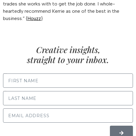
trades she works with to get the job done. I whole-
heartedly recommend Kerrie as one of the best in the
business.” {
Houzz
}
Creative insights,
straight to your inbox.
FIRST NAME
LAST NAME