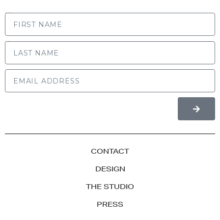
FIRST NAME
LAST NAME
CONTACT
DESIGN
THE STUDIO
PRESS