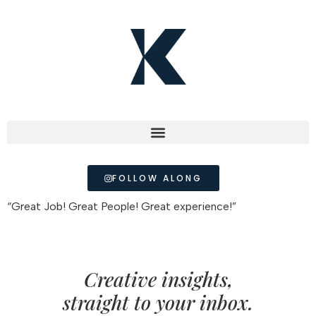
FOLLOW ALONG
“Great Job! Great People! Great experience!”
Creative insights,
straight to your inbox.