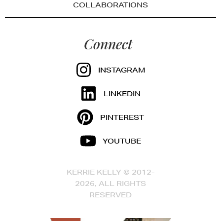
COLLABORATIONS
Connect
INSTAGRAM
LINKEDIN
PINTEREST
YOUTUBE
KERRIE KELLY © 2012-
2026, ALL RIGHTS
RESERVED