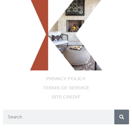
PRIVACY POLICY
TERMS OF SERVICE
SITE CREDIT