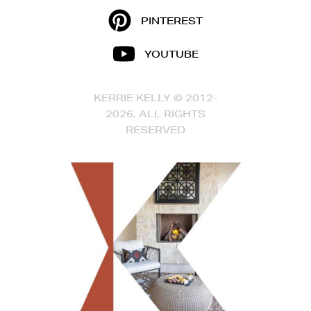
PINTEREST
YOUTUBE
KERRIE KELLY © 2012-
2026, ALL RIGHTS
RESERVED