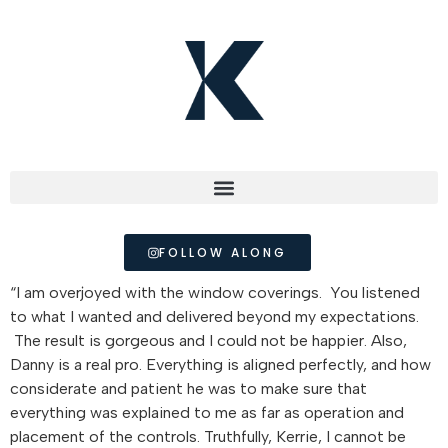
FOLLOW ALONG
“I am overjoyed with the window coverings. You listened
to what I wanted and delivered beyond my expectations.
The result is gorgeous and I could not be happier. Also,
Danny is a real pro. Everything is aligned perfectly, and how
considerate and patient he was to make sure that
everything was explained to me as far as operation and
placement of the controls. Truthfully, Kerrie, I cannot be