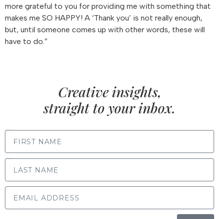
more grateful to you for providing me with something that
makes me SO HAPPY! A ‘Thank you’ is not really enough,
but, until someone comes up with other words, these will
have to do.”
Creative insights,
straight to your inbox.
FIRST NAME
LAST NAME