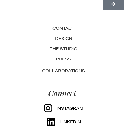
CONTACT
DESIGN
THE STUDIO
PRESS
COLLABORATIONS
Connect
INSTAGRAM
LINKEDIN