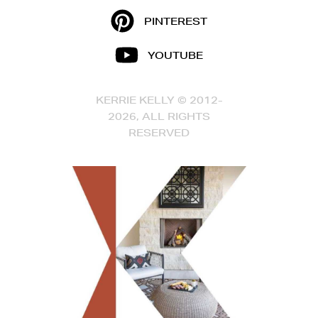
PINTEREST
YOUTUBE
KERRIE KELLY © 2012-
2026, ALL RIGHTS
RESERVED