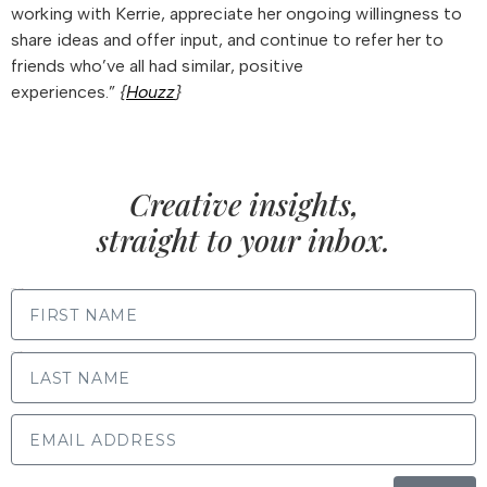
working with Kerrie, appreciate her ongoing willingness to
share ideas and offer input, and continue to refer her to
friends who’ve all had similar, positive
experiences.”
{
Houzz
}
Creative insights,
straight to your inbox.
FIRST NAME
LAST NAME