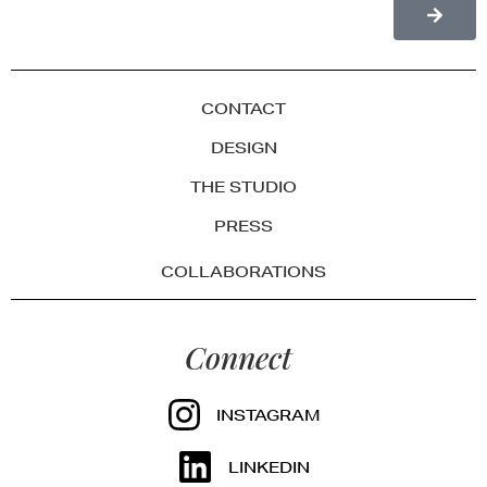
CONTACT
DESIGN
THE STUDIO
PRESS
COLLABORATIONS
Connect
INSTAGRAM
LINKEDIN