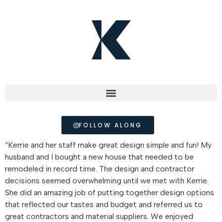
FOLLOW ALONG
“Kerrie and her staff make great design simple and fun! My
husband and I bought a new house that needed to be
remodeled in record time. The design and contractor
decisions seemed overwhelming until we met with Kerrie.
She did an amazing job of putting together design options
that reflected our tastes and budget and referred us to
great contractors and material suppliers. We enjoyed