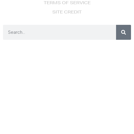
TERMS OF SERVICE
SITE CREDIT