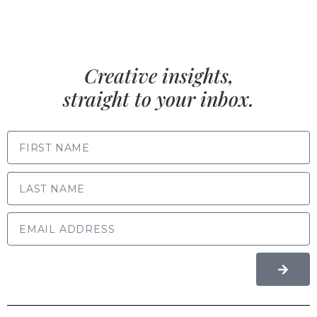
Creative insights,
straight to your inbox.
FIRST NAME
LAST NAME