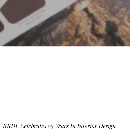
KKDL Celebrates 23 Years In Interior Design