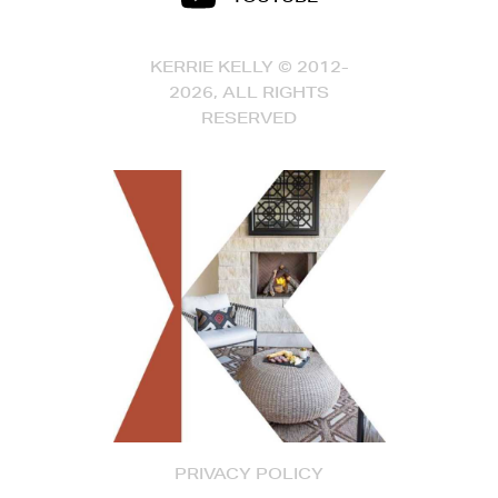
KERRIE KELLY © 2012-
2026, ALL RIGHTS
RESERVED
PRIVACY POLICY