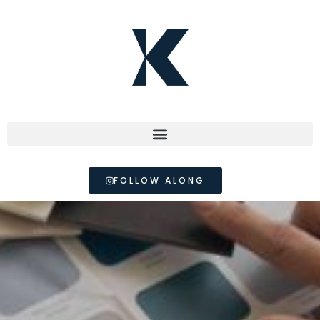
FOLLOW ALONG