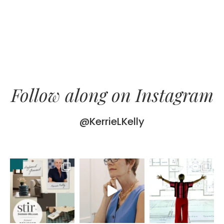
Follow along on Instagram
@KerrieLKelly