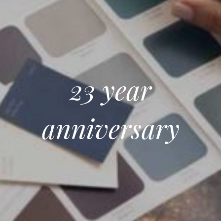
23 year
anniversary