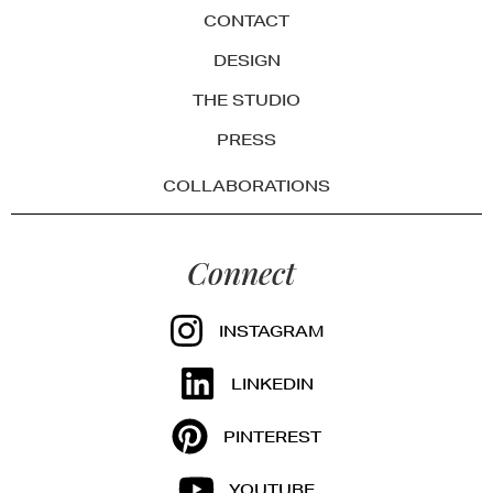
CONTACT
DESIGN
THE STUDIO
PRESS
COLLABORATIONS
Connect
INSTAGRAM
LINKEDIN
PINTEREST
YOUTUBE