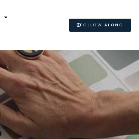
L
FOLLOW ALONG