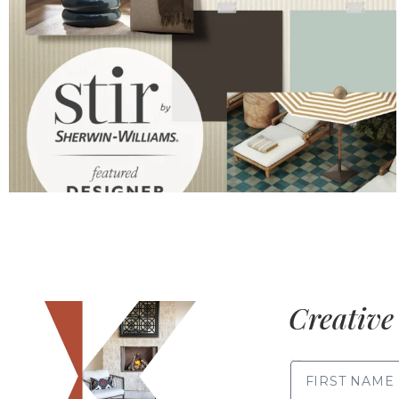
Creative 
FIRST NAME