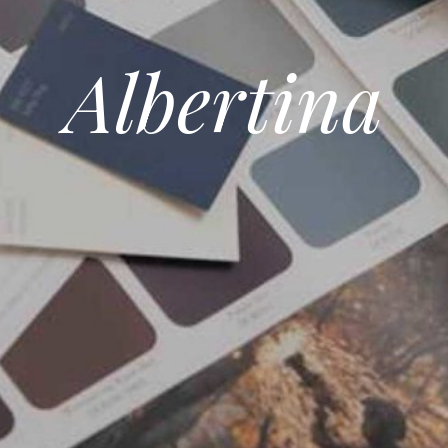
Albertina