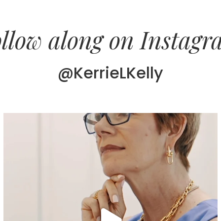
llow along on Instag
@KerrieLKelly