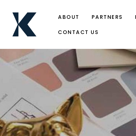
ABOUT
PARTNERS
CONTACT US