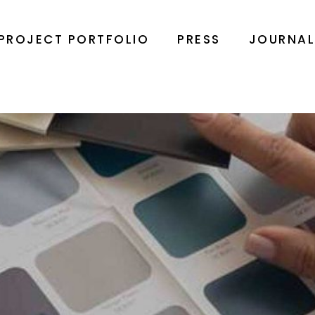
PROJECT PORTFOLIO
PRESS
JOURNA