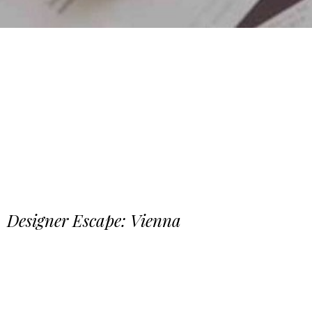
Designer Escape: Vienna