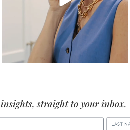
insights, straight to your inbox.
LAST NAME