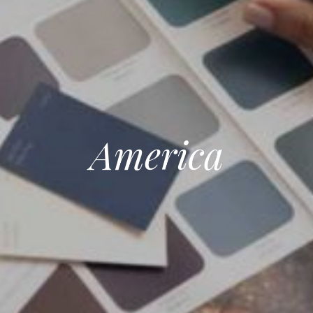
America