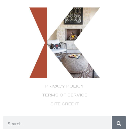
PRIVACY POLICY
TERMS OF SERVICE
SITE CREDIT