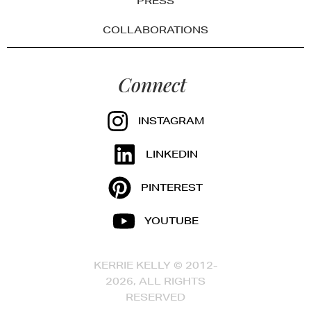
PRESS
COLLABORATIONS
Connect
INSTAGRAM
LINKEDIN
PINTEREST
YOUTUBE
KERRIE KELLY © 2012-
2026, ALL RIGHTS
RESERVED