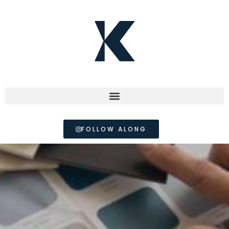
FOLLOW ALONG