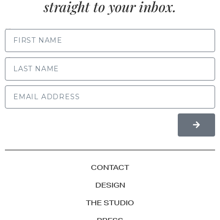
straight to your inbox.
FIRST NAME
LAST NAME
CONTACT
DESIGN
THE STUDIO