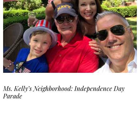
Ms. Kelly’s Neighborhood: Independence Day
Parade