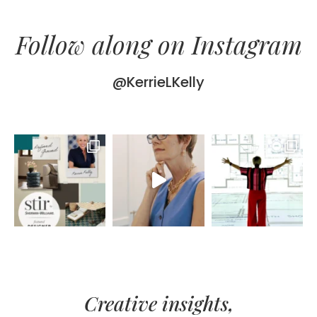
Follow along on Instagram
@KerrieLKelly
Creative insights,