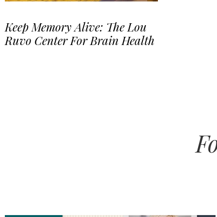
Keep Memory Alive: The Lou
Ruvo Center For Brain Health
Fo