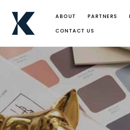
ABOUT
PARTNERS
CONTACT US