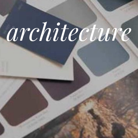
architecture