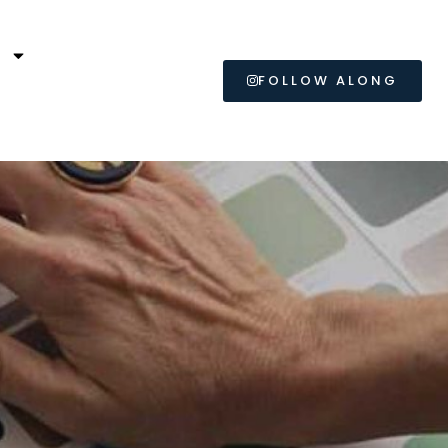
L
FOLLOW ALONG