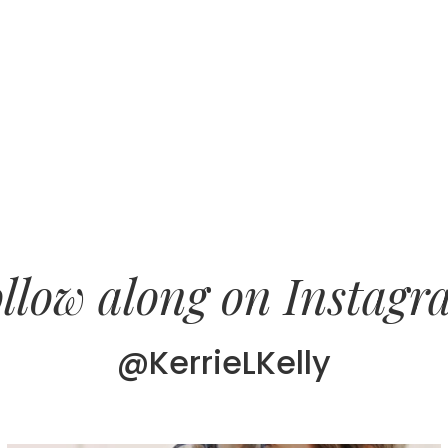
llow along on Instag
@KerrieLKelly