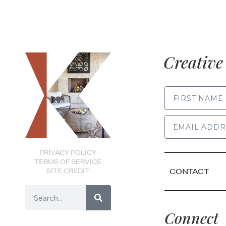
Creative 
FIRST NAME
PRIVACY POLICY
TERMS OF SERVICE
SITE CREDIT
CONTACT
Connect