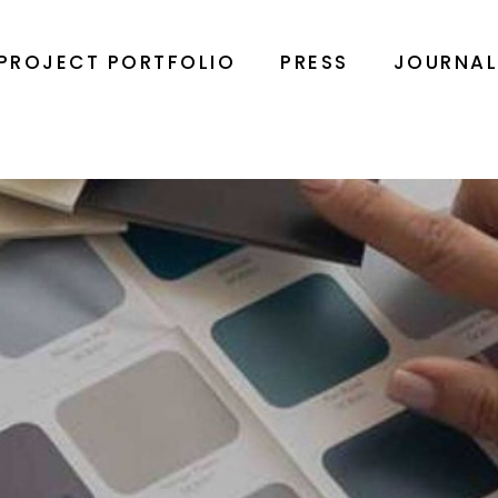
PROJECT PORTFOLIO
PRESS
JOURNA