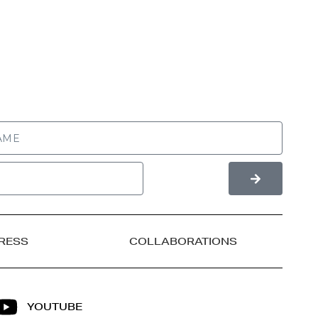
RESS
COLLABORATIONS
YOUTUBE