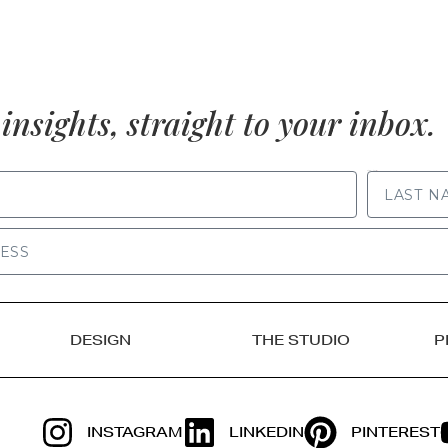
insights, straight to your inbox.
LAST NAME
DESIGN
THE STUDIO
P
INSTAGRAM
LINKEDIN
PINTEREST