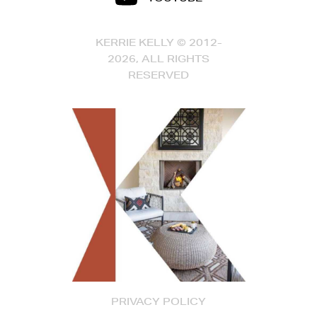
KERRIE KELLY © 2012-
2026, ALL RIGHTS
RESERVED
PRIVACY POLICY