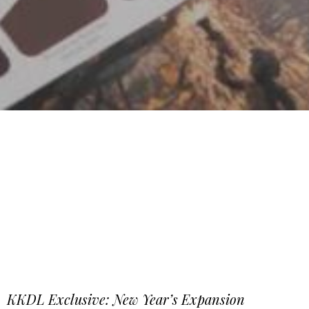
KKDL Exclusive: New Year’s Expansion