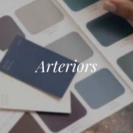
Arteriors