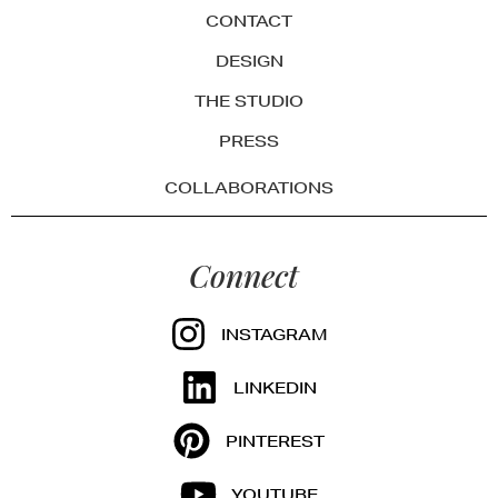
CONTACT
DESIGN
THE STUDIO
PRESS
COLLABORATIONS
Connect
INSTAGRAM
LINKEDIN
PINTEREST
YOUTUBE