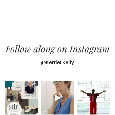
Follow along on Instagram
@KerrieLKelly