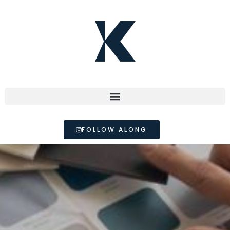
FOLLOW ALONG