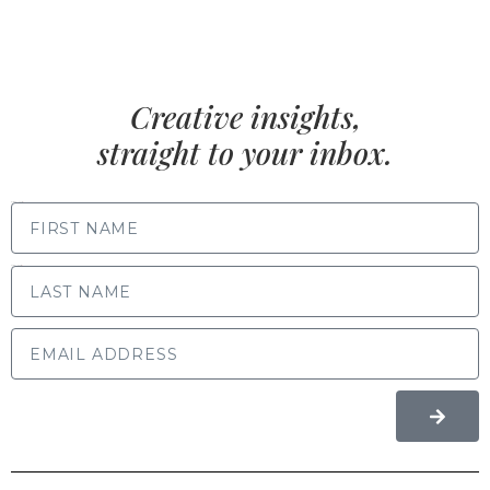
Creative insights,
straight to your inbox.
FIRST NAME
LAST NAME