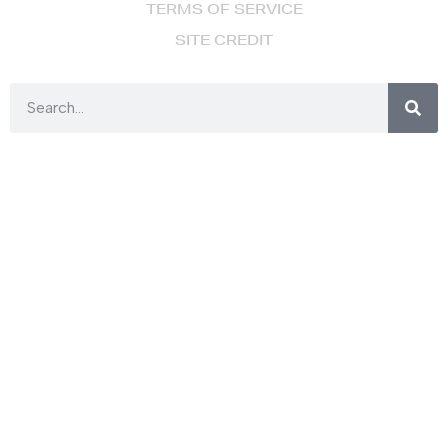
TERMS OF SERVICE
SITE CREDIT