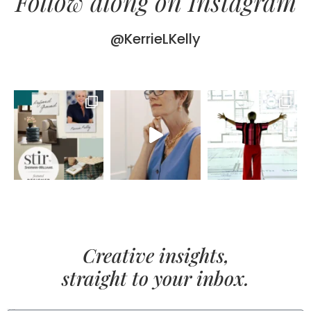
Follow along on Instagram
@KerrieLKelly
Creative insights,
straight to your inbox.
FIRST NAME