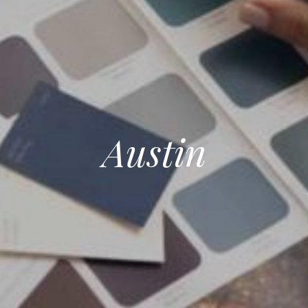
Austin