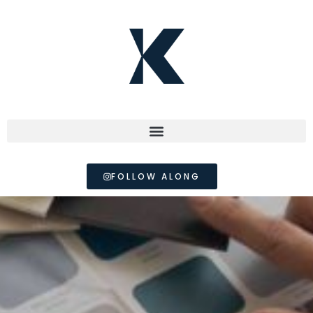
FOLLOW ALONG