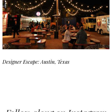
Designer Escape: Austin, Texas