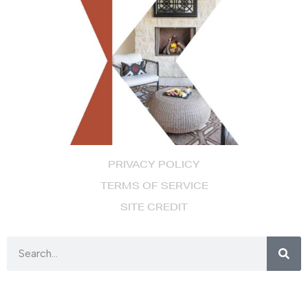
PRIVACY POLICY
TERMS OF SERVICE
SITE CREDIT