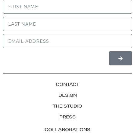
LAST NAME
CONTACT
DESIGN
THE STUDIO
PRESS
COLLABORATIONS