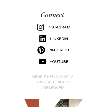
Connect
INSTAGRAM
LINKEDIN
PINTEREST
YOUTUBE
KERRIE KELLY © 2012-
2026, ALL RIGHTS
RESERVED