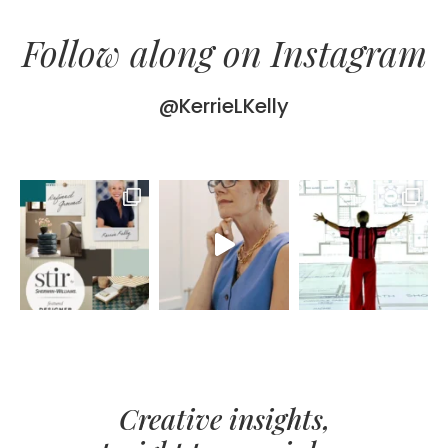
Follow along on Instagram
@KerrieLKelly
Creative insights,