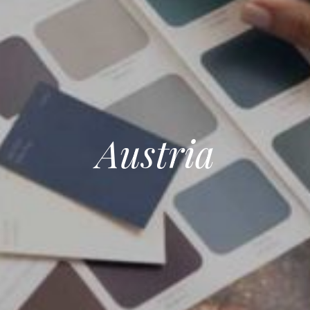
Austria