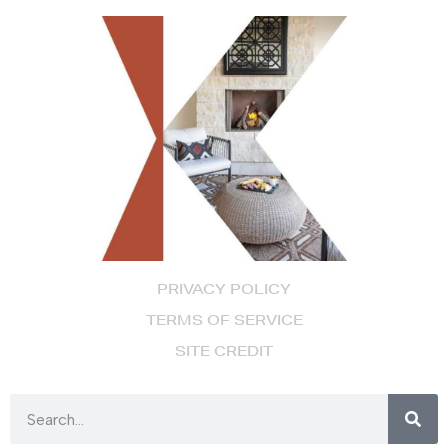
PRIVACY POLICY
TERMS OF SERVICE
SITE CREDIT