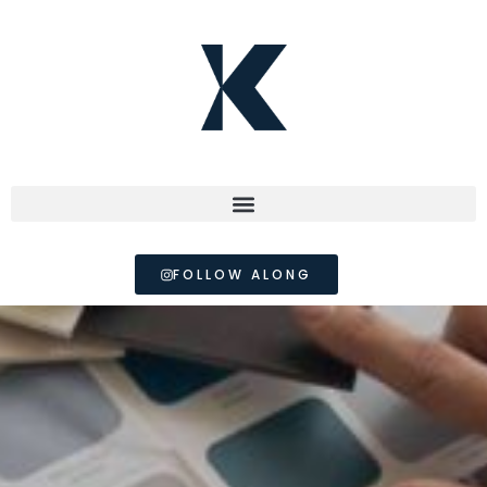
FOLLOW ALONG