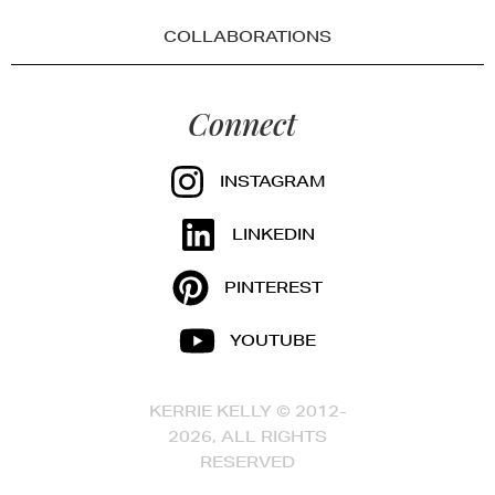
COLLABORATIONS
Connect
INSTAGRAM
LINKEDIN
PINTEREST
YOUTUBE
KERRIE KELLY © 2012-
2026, ALL RIGHTS
RESERVED