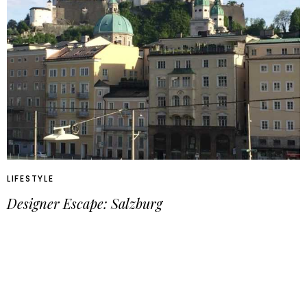
LIFESTYLE
Designer Escape: Salzburg