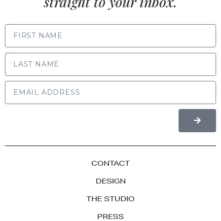
straight to your inbox.
FIRST NAME
LAST NAME
CONTACT
DESIGN
THE STUDIO
PRESS