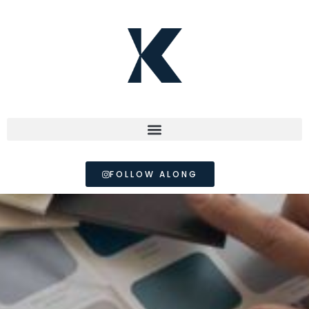
FOLLOW ALONG