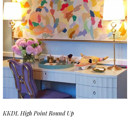
KKDL High Point Round Up