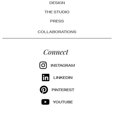
DESIGN
THE STUDIO
PRESS
COLLABORATIONS
Connect
INSTAGRAM
LINKEDIN
PINTEREST
YOUTUBE