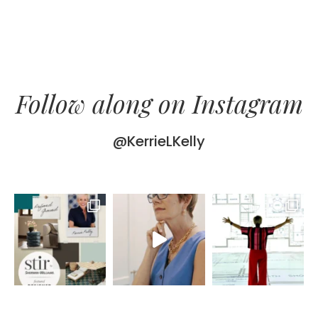
Follow along on Instagram
@KerrieLKelly