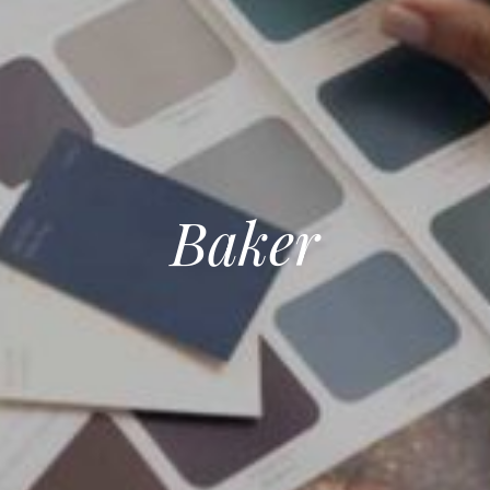
Baker