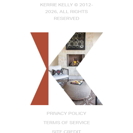
KERRIE KELLY © 2012-
2026, ALL RIGHTS
RESERVED
PRIVACY POLICY
TERMS OF SERVICE
SITE CREDIT