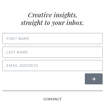
Creative insights,
straight to your inbox.
FIRST NAME
LAST NAME
CONTACT