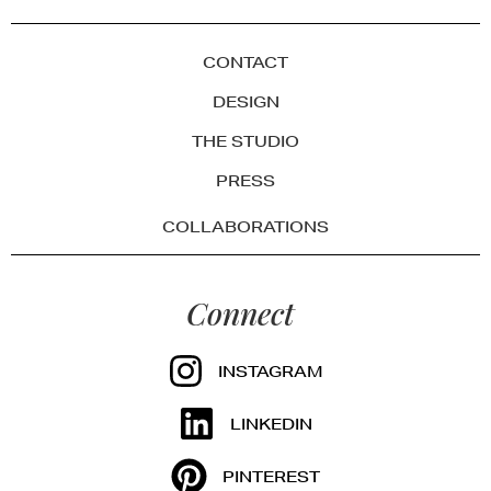
CONTACT
DESIGN
THE STUDIO
PRESS
COLLABORATIONS
Connect
INSTAGRAM
LINKEDIN
PINTEREST