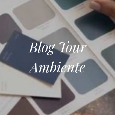
Blog Tour
Ambiente