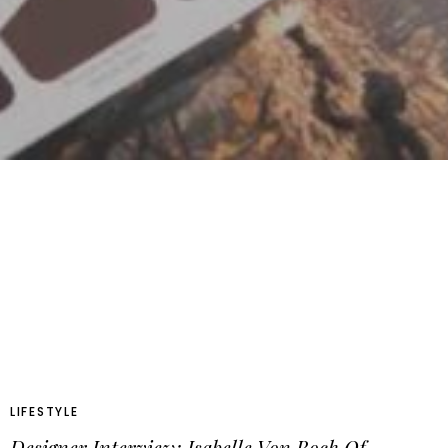
LIFESTYLE
Designer Interview: Isabelle Von Boch Of