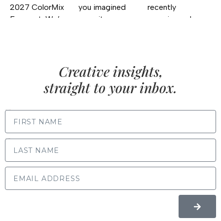
Creative insights,
straight to your inbox.
FIRST NAME
LAST NAME