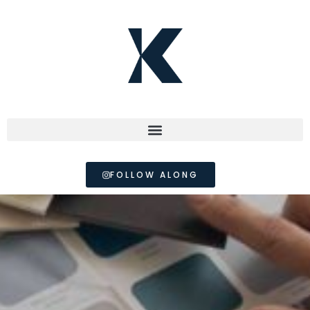
FOLLOW ALONG