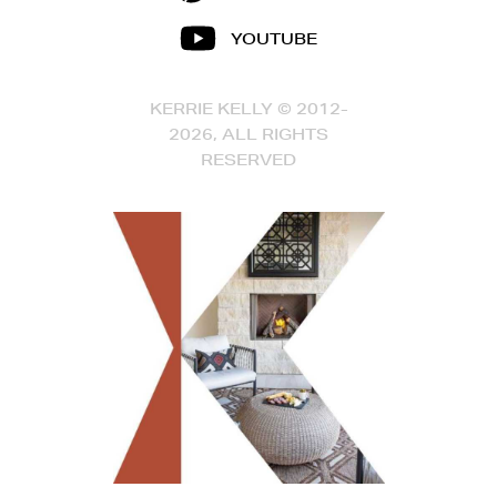
YOUTUBE
KERRIE KELLY © 2012-
2026, ALL RIGHTS
RESERVED