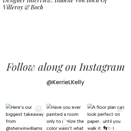
Villeroy & Boch
Follow along on Instagram
@KerrieLKelly