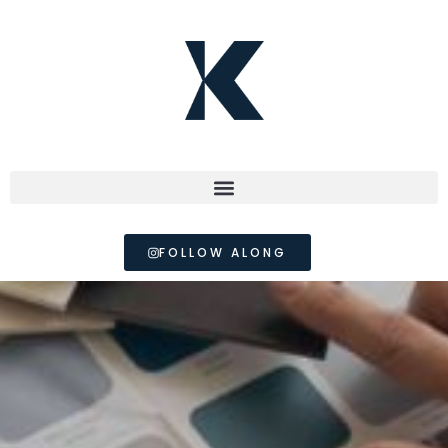
FOLLOW ALONG