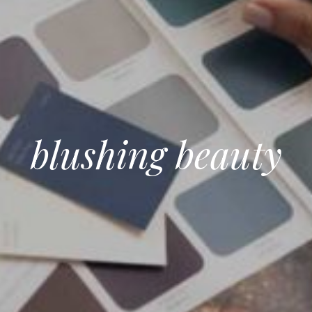
blushing beauty