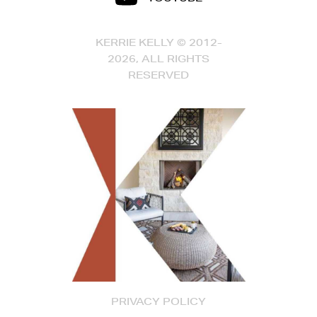
KERRIE KELLY © 2012-
2026, ALL RIGHTS
RESERVED
PRIVACY POLICY