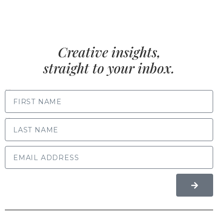
Creative insights,
straight to your inbox.
FIRST NAME
LAST NAME