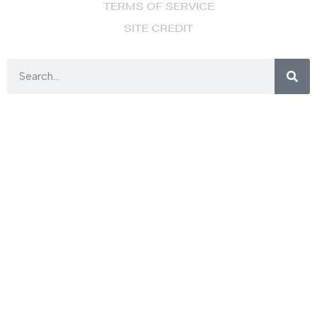
TERMS OF SERVICE
SITE CREDIT