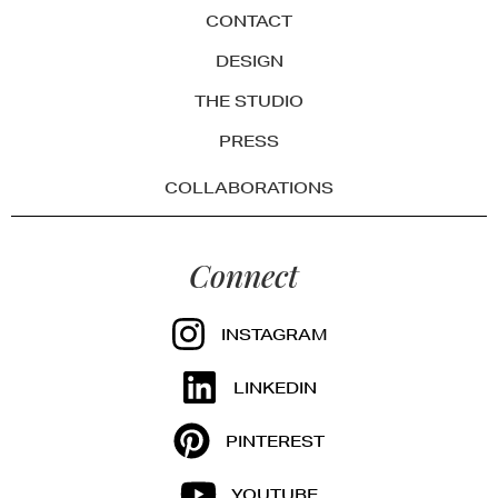
CONTACT
DESIGN
THE STUDIO
PRESS
COLLABORATIONS
Connect
INSTAGRAM
LINKEDIN
PINTEREST
YOUTUBE