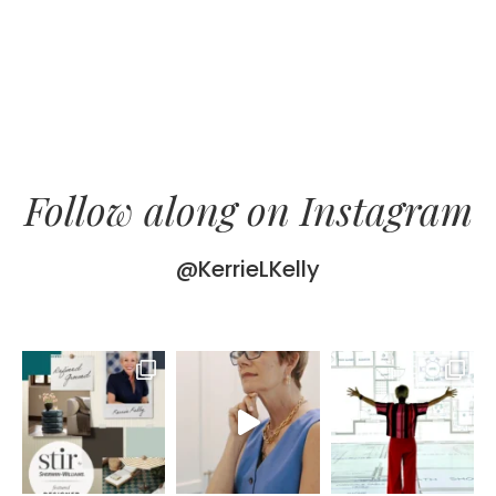
Follow along on Instagram
@KerrieLKelly