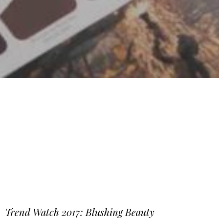
Trend Watch 2017: Blushing Beauty