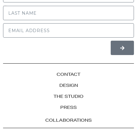
LAST NAME
CONTACT
DESIGN
THE STUDIO
PRESS
COLLABORATIONS