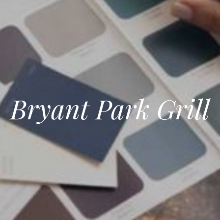
Bryant Park Grill