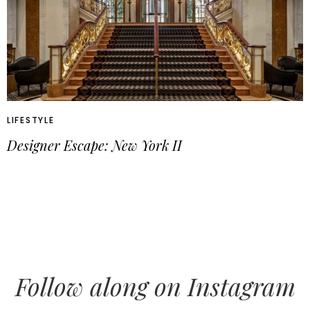
LIFESTYLE
Designer Escape: New York II
Follow along on Instagram