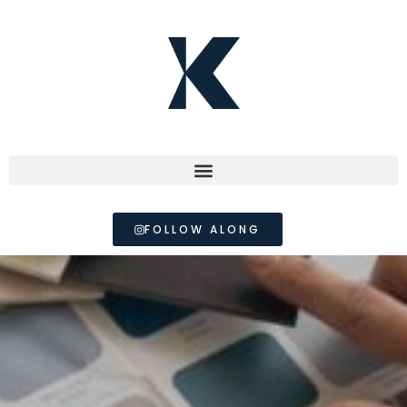
FOLLOW ALONG