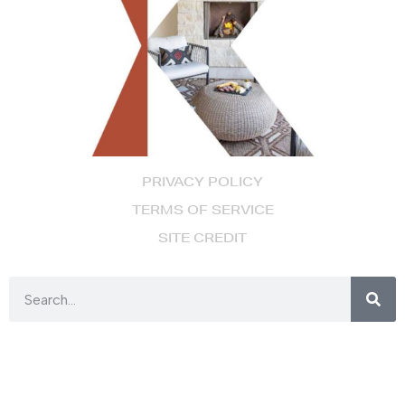
PRIVACY POLICY
TERMS OF SERVICE
SITE CREDIT