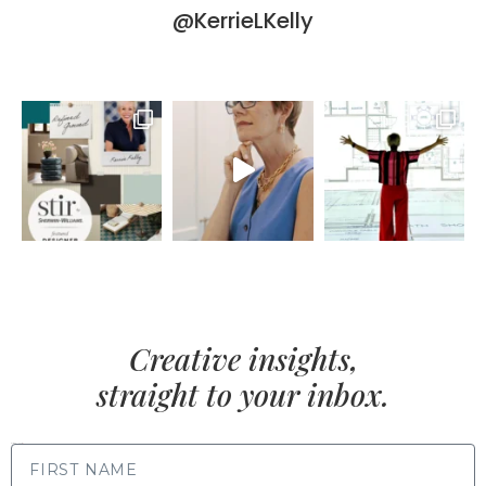
@KerrieLKelly
Creative insights,
straight to your inbox.
FIRST NAME