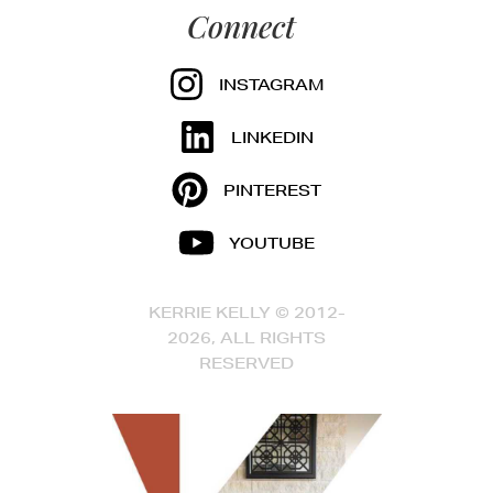
Connect
INSTAGRAM
LINKEDIN
PINTEREST
YOUTUBE
KERRIE KELLY © 2012-
2026, ALL RIGHTS
RESERVED