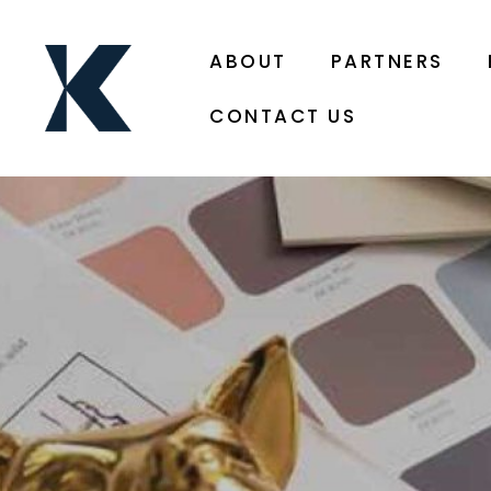
ABOUT
PARTNERS
CONTACT US