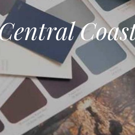
Central Coas