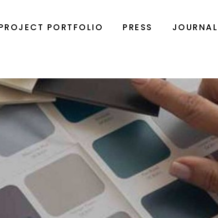
PROJECT PORTFOLIO
PRESS
JOURNA