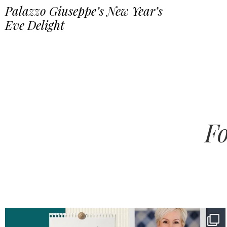
Palazzo Giuseppe’s New Year’s
Eve Delight
Fo