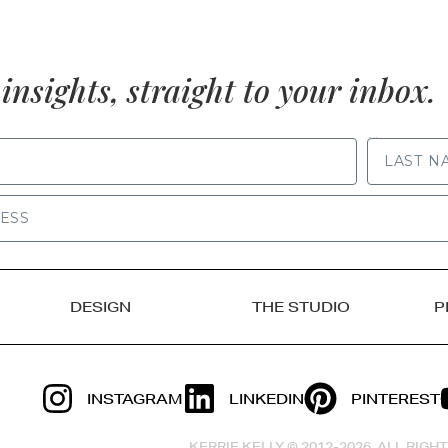
insights, straight to your inbox.
LAST NAME
DESIGN
THE STUDIO
P
INSTAGRAM
LINKEDIN
PINTEREST
KERRIE KELLY © 2012-2026, ALL RIG