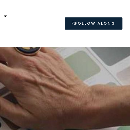
L
FOLLOW ALONG