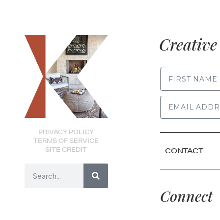
Creative 
FIRST NAME
PRIVACY POLICY
TERMS OF SERVICE
SITE CREDIT
CONTACT
Connect