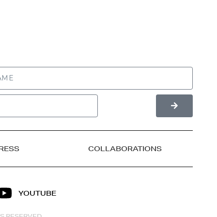
RESS
COLLABORATIONS
YOUTUBE
HTS RESERVED