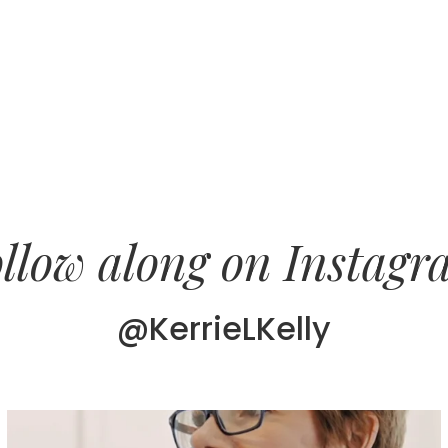
llow along on Instag
@KerrieLKelly