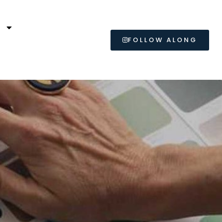
L
FOLLOW ALONG