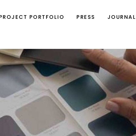
PROJECT PORTFOLIO
PRESS
JOURNA