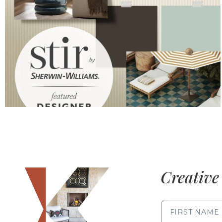
Creative 
FIRST NAME