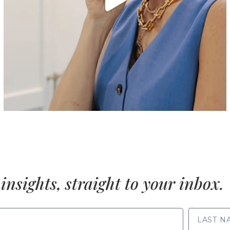
insights, straight to your inbox.
LAST NAME