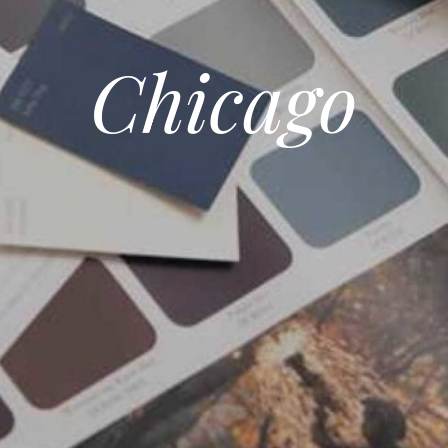
Chicago