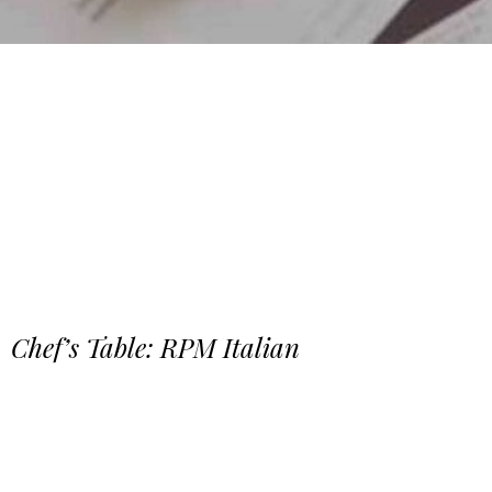
Chef’s Table: RPM Italian