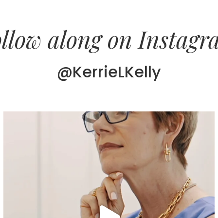
llow along on Instag
@KerrieLKelly