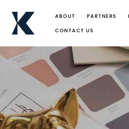
ABOUT
PARTNERS
CONTACT US